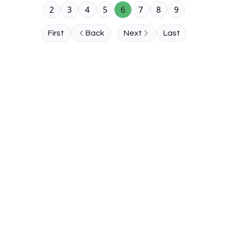
2
3
4
5
6
7
8
9
First
Back
Next
Last