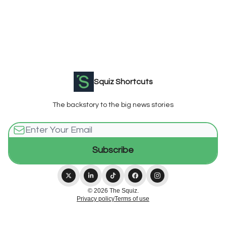
Squiz Shortcuts
The backstory to the big news stories
© 2026 The Squiz.
Privacy policy
Terms of use