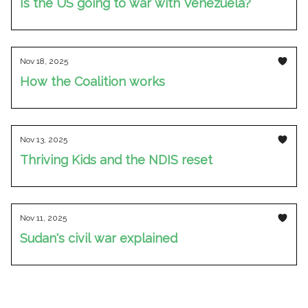
Is the US going to war with Venezuela?
Nov 18, 2025
How the Coalition works
Nov 13, 2025
Thriving Kids and the NDIS reset
Nov 11, 2025
Sudan's civil war explained