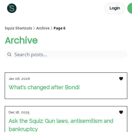
Login
About the Squiz
Main Site
More newsletters
Squiz Shortcuts
Archive
Page 6
Archive
Jan 06, 2026
What's changed after Bondi
Dec 18, 2025
Ask the Squiz: Gun laws, antisemitism and
bankruptcy