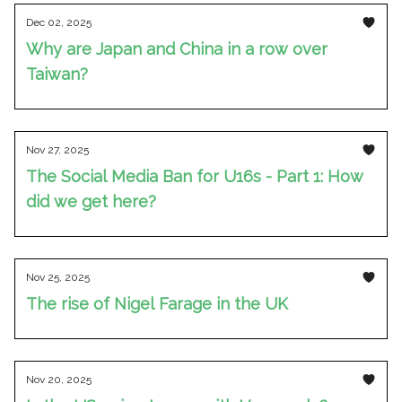
Dec 02, 2025
Why are Japan and China in a row over
Taiwan?
Nov 27, 2025
The Social Media Ban for U16s - Part 1: How
did we get here?
Nov 25, 2025
The rise of Nigel Farage in the UK
Nov 20, 2025