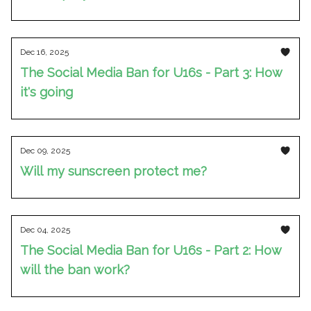
Dec 16, 2025
The Social Media Ban for U16s - Part 3: How
it's going
Dec 09, 2025
Will my sunscreen protect me?
Dec 04, 2025
The Social Media Ban for U16s - Part 2: How
will the ban work?