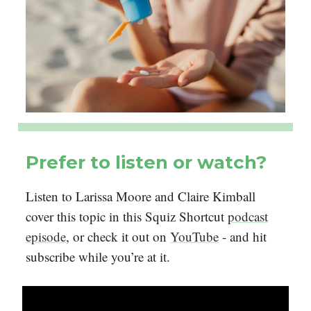
Prefer to listen or watch?
Listen to Larissa Moore and Claire Kimball
cover this topic in this Squiz Shortcut
podcast
episode
, or check it out on
YouTube
- and hit
subscribe while you’re at it.