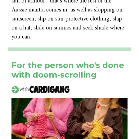
suit of armour - that’s where the rest of the
Aussie mantra comes in: as well as slopping on
sunscreen, slip on sun-protective clothing, slap
on a hat, slide on sunnies and seek shade where
you can.
For the person who's done
with doom-scrolling