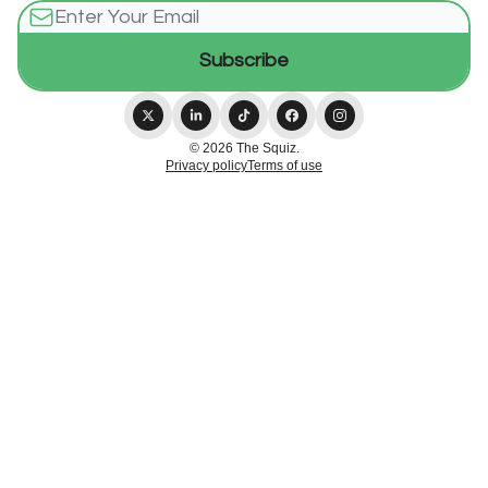
© 2026 The Squiz.
Privacy policy
Terms of use