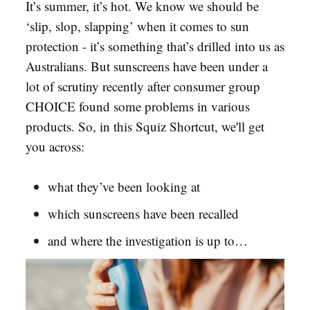
It’s summer, it’s hot. We know we should be
‘slip, slop, slapping’ when it comes to sun
protection - it’s something that’s drilled into us as
Australians. But sunscreens have been under a
lot of scrutiny recently after consumer group
CHOICE found some problems in various
products. So, in this Squiz Shortcut, we'll get
you across:
what they’ve been looking at
which sunscreens have been recalled
and where the investigation is up to…