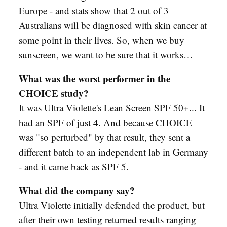
Europe - and stats show that 2 out of 3
Australians will be diagnosed with skin cancer at
some point in their lives. So, when we buy
sunscreen, we want to be sure that it works…
What was the worst performer in the
CHOICE study?
It was Ultra Violette's Lean Screen SPF 50+... It
had an SPF of just 4. And because CHOICE
was "so perturbed" by that result, they sent a
different batch to an independent lab in Germany
- and it came back as SPF 5.
What did the company say?
Ultra Violette initially defended the product, but
after their own testing returned results ranging