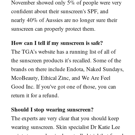
November showed only 5% of people were very
confident about their sunscreen's SPF, and
nearly 40% of Aussies are no longer sure their
sunscreen can properly protect them.
How can I tell if my sunscreen is safe?
The TGA’s website has a running list of all of
the sunscreen products it’s recalled. Some of the
brands on there include Endota, Naked Sundays,
McoBeauty, Ethical Zinc, and We Are Feel
Good Inc. If you've got one of those, you can
return it for a refund.
Should I stop wearing sunscreen?
The experts are very clear that you should keep
wearing sunscreen. Skin specialist Dr Katie Lee