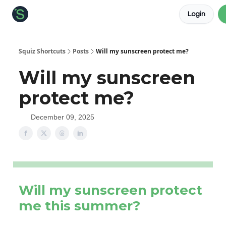
Login
About the Squiz
Main Site
More newsletters
Squiz Shortcuts
Posts
Will my sunscreen protect me?
Will my sunscreen
protect me?
December 09, 2025
Will my sunscreen protect
me this summer?