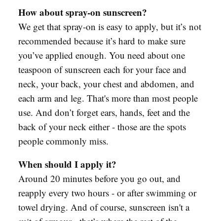
How about spray-on sunscreen?
We get that spray-on is easy to apply, but it’s
not
recommended because it’s hard to make sure
you’ve applied enough. You need about one
teaspoon of sunscreen each for your face and
neck, your back, your chest and abdomen, and
each arm and leg. That's more than most people
use. And don’t forget ears, hands, feet and the
back of your neck either - those are the spots
people commonly miss.
When should I apply it?
Around 20 minutes before you go out, and
reapply every two hours - or after swimming or
towel drying. And of course, sunscreen isn't a