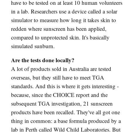
have to be tested on at least 10 human volunteers
in a lab. Researchers use a device called a solar
simulator to measure how long it takes skin to
redden where sunscreen has been applied,
compared to unprotected skin. It's basically
simulated sunburn.
Are the tests done locally?
A lot of products sold in Australia are tested
overseas, but they still have to meet TGA
standards. And this is where it gets interesting -
because, since the CHOICE report and the
subsequent TGA investigation, 21 sunscreen
products have been recalled. They've all got one
thing in common: a base formula produced by a
lab in Perth called Wild Child Laboratories. But