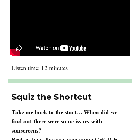
Listen time: 12 minutes
Squiz the Shortcut
Take me back to the start… When did we
find out there were some issues with
sunscreens?
Back in June, the consumer group CHOICE