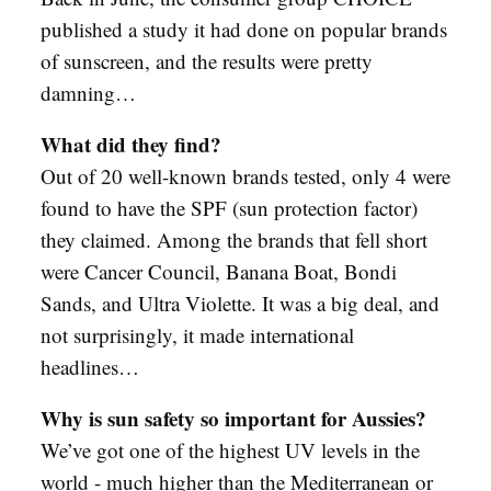
published a study it had done on popular brands
of sunscreen, and the results were pretty
damning…
What did they find?
Out of 20 well-known brands tested, only 4 were
found to have the SPF (sun protection factor)
they claimed. Among the brands that fell short
were Cancer Council, Banana Boat, Bondi
Sands, and Ultra Violette. It was a big deal, and
not surprisingly, it made international
headlines…
Why is sun safety so important for Aussies?
We’ve got one of the highest UV levels in the
world - much higher than the Mediterranean or