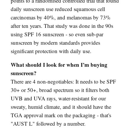
points to a randomised controlled trial that found
daily sunscreen use reduced squamous cell
carcinomas by 40%, and melanomas by 73%
after ten years. That study was done in the 90s
using SPF 16 sunscreen - so even sub-par
sunscreen by modern standards provides
significant protection with daily use.
What should I look for when I’m buying
sunscreen?
There are 4 non-negotiables: It needs to be SPF
30+ or 50+, broad spectrum so it filters both
UVB and UVA rays, water-resistant for our
sweaty, humid climate, and it should have the
TGA approval mark on the packaging - that's
"AUST L" followed by a number.