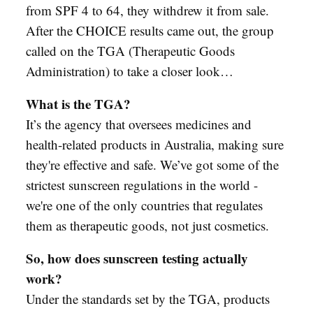
from SPF 4 to 64, they withdrew it from sale.
After the CHOICE results came out, the group
called on the TGA (Therapeutic Goods
Administration) to take a closer look…
What is the TGA?
It’s the agency that oversees medicines and
health-related products in Australia, making sure
they're effective and safe. We’ve got some of the
strictest sunscreen regulations in the world -
we're one of the only countries that regulates
them as therapeutic goods, not just cosmetics.
So, how does sunscreen testing actually
work?
Under the standards set by the TGA, products