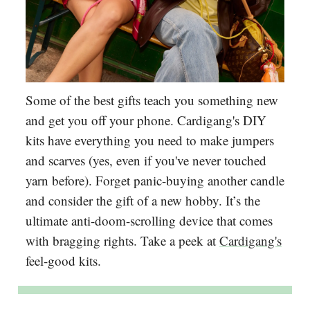
Some of the best gifts teach you something new
and get you off your phone. Cardigang's DIY
kits have everything you need to make jumpers
and scarves (yes, even if you've never touched
yarn before). Forget panic-buying another candle
and consider the gift of a new hobby. It’s the
ultimate anti-doom-scrolling device that comes
with bragging rights. Take a peek at
Cardigang's
feel-good kits.