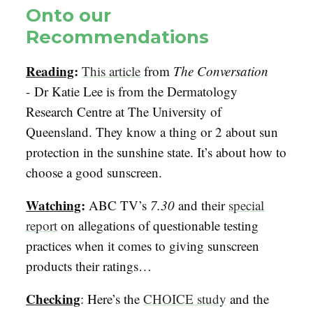
Onto our
Recommendations
Reading
:
This article
from
The Conversation
- Dr Katie Lee is from the Dermatology
Research Centre at The University of
Queensland. They know a thing or 2 about sun
protection in the sunshine state. It’s about how to
choose a good sunscreen.
Watching
:
ABC TV’s
7.30
and their
special
report
on allegations of questionable testing
practices when it comes to giving sunscreen
products their ratings…
Checking
: Here’s the
CHOICE study
and the