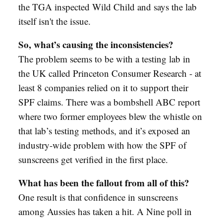
the TGA inspected Wild Child and says the lab
itself isn't the issue.
So, what’s causing the inconsistencies?
The problem seems to be with a testing lab in
the UK called Princeton Consumer Research - at
least 8 companies relied on it to support their
SPF claims. There was a bombshell ABC report
where two former employees blew the whistle on
that lab’s testing methods, and it’s exposed an
industry-wide problem with how the SPF of
sunscreens get verified in the first place.
What has been the fallout from all of this?
One result is that confidence in sunscreens
among Aussies has taken a hit. A Nine poll in