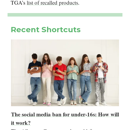
TGA’s
list of recalled products
.
Recent Shortcuts
The social media ban for under-16s: How will
it work?