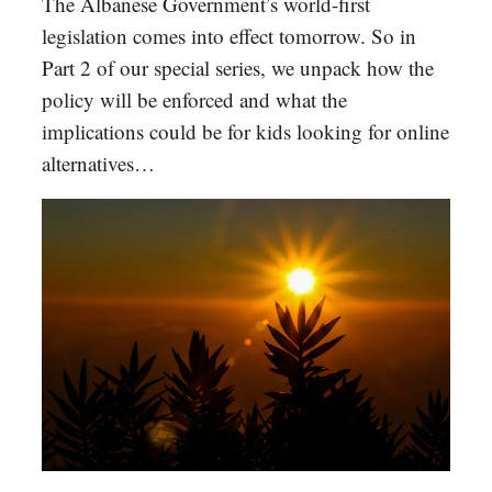
The Albanese Government’s world-first
legislation comes into effect tomorrow. So in
Part 2 of our special series, we unpack how the
policy will be enforced and what the
implications could be for kids looking for online
alternatives…