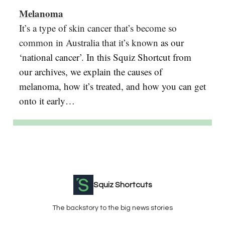
Melanoma
It’s a type of skin cancer that’s become so
common in Australia that it’s known
as our
‘national cancer’. In this Squiz Shortcut from
our archives, we explain the causes of
melanoma, how it’s treated, and how you can get
onto it early…
Squiz Shortcuts
The backstory to the big news stories