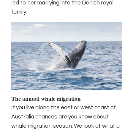
led to her marrying into the Danish royal
family.
The annual whale migration
If you live along the east or west coast of
Australia chances are you know about
whale migration season. We look at what a