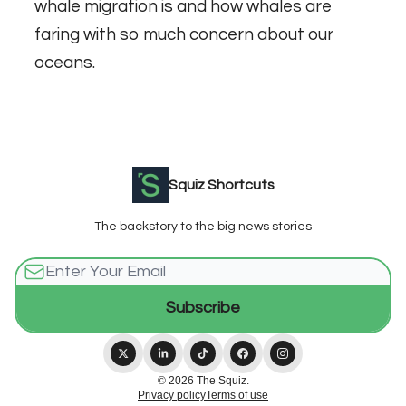
whale migration is and how whales are
faring with so much concern about our
oceans
.
Squiz Shortcuts
The backstory to the big news stories
© 2026 The Squiz.
Privacy policy
Terms of use