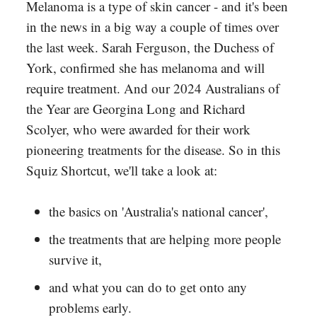
Melanoma is a type of skin cancer - and it's been
in the news in a big way a couple of times over
the last week. Sarah Ferguson, the Duchess of
York, confirmed she has melanoma and will
require treatment. And our 2024 Australians of
the Year are Georgina Long and Richard
Scolyer, who were awarded for their work
pioneering treatments for the disease. So in this
Squiz Shortcut, we'll take a look at:
the basics on 'Australia's national cancer',
the treatments that are helping more people
survive it,
and what you can do to get onto any
problems early.