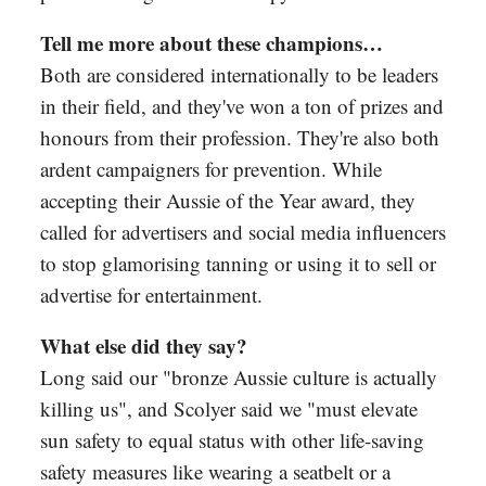
Tell me more about these champions…
Both are considered internationally to be leaders
in their field, and they've won a ton of prizes and
honours from their profession. They're also both
ardent campaigners for prevention. While
accepting their Aussie of the Year award, they
called for advertisers and social media influencers
to stop glamorising tanning or using it to sell or
advertise for entertainment.
What else did they say?
Long said our "bronze Aussie culture is actually
killing us", and Scolyer said we "must elevate
sun safety to equal status with other life-saving
safety measures like wearing a seatbelt or a