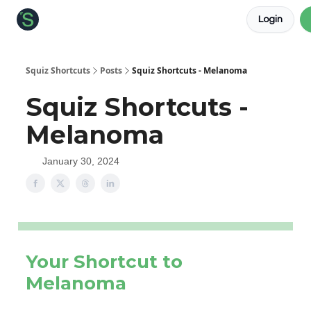
Login
About the Squiz
Main Site
More newsletters
Squiz Shortcuts
Posts
Squiz Shortcuts - Melanoma
Squiz Shortcuts -
Melanoma
January 30, 2024
Your Shortcut to
Melanoma