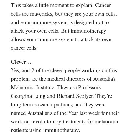
This takes a little moment to explain. Cancer
cells are mavericks, but they are your own cells,
and your immune system is designed not to
attack your own cells. But immunotherapy
allows your immune system to attack its own
cancer cells.
Clever…
Yes, and 2 of the clever people working on this
problem are the medical directors of Australia's
Melanoma Institute. They are Professors
Georgina Long and Richard Scolyer. They're
long-term research partners, and they were
named Australians of the Year last week for their
work on revolutionary treatments for melanoma
patients using immunotherapy.