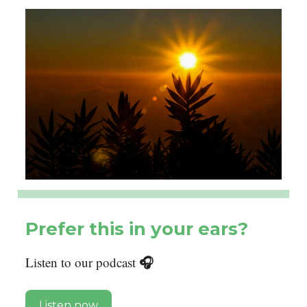
Prefer this in your ears?
🎧
Listen to our podcast
Listen now