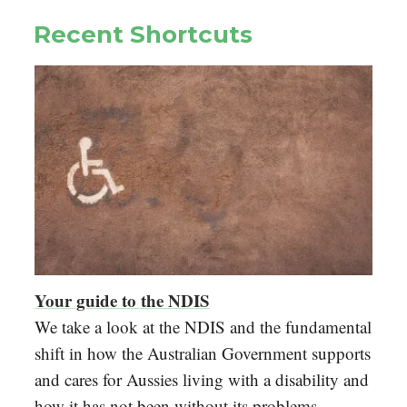
Recent Shortcuts
Your guide to the NDIS
We take a look at the NDIS and the fundamental
shift in how the Australian Government supports
and cares for Aussies living with a disability and
how it has not been without its problems.