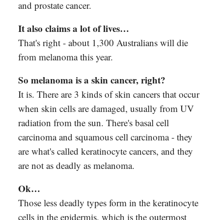
and prostate cancer.
It also claims a lot of lives…
That's right - about 1,300 Australians will die
from melanoma this year.
So melanoma is a skin cancer, right?
It is. There are 3 kinds of skin cancers that occur
when skin cells are damaged, usually from UV
radiation from the sun. There's basal cell
carcinoma and squamous cell carcinoma - they
are what's called keratinocyte cancers, and they
are not as deadly as melanoma.
Ok…
Those less deadly types form in the keratinocyte
cells in the epidermis, which is the outermost