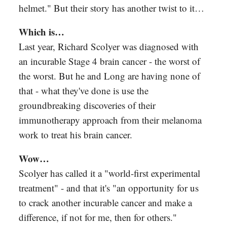
helmet." But their story has another twist to it…
Which is…
Last year, Richard Scolyer was diagnosed with
an incurable Stage 4 brain cancer - the worst of
the worst. But he and Long are having none of
that - what they've done is use the
groundbreaking discoveries of their
immunotherapy approach from their melanoma
work to treat his brain cancer.
Wow…
Scolyer has called it a "world-first experimental
treatment" - and that it's "an opportunity for us
to crack another incurable cancer and make a
difference, if not for me, then for others."