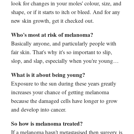
look for changes in your moles' colour, size, and
shape, or if it starts to itch or bleed. And for any
new skin growth, get it checked out.
Who's most at risk of melanoma?
Basically anyone, and particularly people with
fair skin. That's why it's so important to slip,
slop, and slap, especially when you're young…
What is it about being young?
Exposure to the sun during these years greatly
increases your chance of getting melanoma
because the damaged cells have longer to grow
and develop into cancer.
So how is melanoma treated?
If a melanoma hasn't metastasised then surgery is