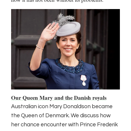
Our Queen Mary and the Danish royals
Australian icon Mary Donaldson became
the Queen of Denmark. We discuss how
her chance encounter with Prince Frederik