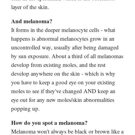
layer of the skin.
And melanoma?
It forms in the deeper melanocyte cells - what
happens is abnormal melanocytes grow in an
uncontrolled way, usually after being damaged
by sun exposure. About a third of all melanomas
develop from existing moles, and the rest
develop anywhere on the skin - which is why
you have to keep a good eye on your existing
moles to see if they've changed AND keep an
eye out for any new moles/skin abnormalities
popping up.
How do you spot a melanoma?
Melanoma won't always be black or brown like a