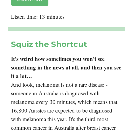
Listen time: 13 minutes
Squiz the Shortcut
It's weird how sometimes you won't see
something in the news at all, and then you see
it a lot…
And look, melanoma is not a rare disease -
someone in Australia is diagnosed with
melanoma every 30 minutes, which means that
16,800 Aussies are expected to be diagnosed
with melanoma this year. It's the third most
common cancer in Australia after breast cancer