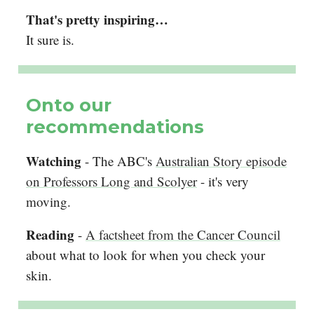
That's pretty inspiring…
It sure is.
Onto our
recommendations
Watching
- The ABC's
Australian Story episode
on Professors Long and Scolyer
- it's very
moving.
Reading
-
A factsheet from the Cancer Council
about what to look for when you check your
skin.