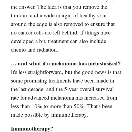
the answer. The idea is that you remove the
tumour, and a wide margin of healthy skin
around the edge is also removed to ensure that
no cancer cells are left behind. If things have
developed a bit, treatment can also include
chemo and radiation.
… and what if a melanoma has metastasised?
It's less straightforward, but the good news is that
some promising treatments have been made in
the last decade, and the 5-year overall survival
rate for advanced melanoma has increased from
less than 10% to more than 50%. That's been
made possible by immunotherapy.
Immunotherapy?