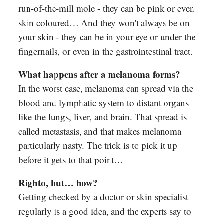
run-of-the-mill mole - they can be pink or even
skin coloured… And they won't always be on
your skin - they can be in your eye or under the
fingernails, or even in the gastrointestinal tract.
What happens after a melanoma forms?
In the worst case, melanoma can spread via the
blood and lymphatic system to distant organs
like the lungs, liver, and brain. That spread is
called metastasis, and that makes melanoma
particularly nasty. The trick is to pick it up
before it gets to that point…
Righto, but… how?
Getting checked by a doctor or skin specialist
regularly is a good idea, and the experts say to