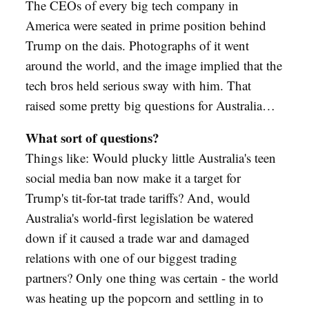
The CEOs of every big tech company in
America were seated in prime position behind
Trump on the dais. Photographs of it went
around the world, and the image implied that the
tech bros held serious sway with him. That
raised some pretty big questions for Australia…
What sort of questions?
Things like: Would plucky little Australia's teen
social media ban now make it a target for
Trump's tit-for-tat trade tariffs? And, would
Australia's world-first legislation be watered
down if it caused a trade war and damaged
relations with one of our biggest trading
partners? Only one thing was certain - the world
was heating up the popcorn and settling in to