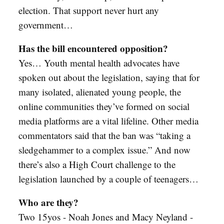
election. That support never hurt any
government…
Has the bill encountered opposition?
Yes… Youth mental health advocates have
spoken out about the legislation, saying that for
many isolated, alienated young people, the
online communities they’ve formed on social
media platforms are a vital lifeline. Other media
commentators said that the ban was “taking a
sledgehammer to a complex issue.” And now
there’s also a High Court challenge to the
legislation launched by a couple of teenagers…
Who are they?
Two 15yos - Noah Jones and Macy Neyland -