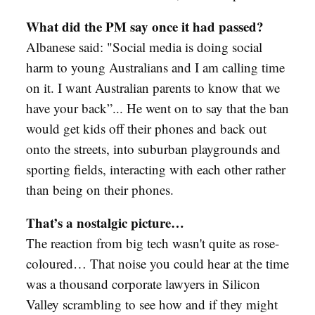
What did the PM say once it had passed?
Albanese said: "Social media is doing social
harm to young Australians and I am calling time
on it. I want Australian parents to know that we
have your back”... He went on to say that the ban
would get kids off their phones and back out
onto the streets, into suburban playgrounds and
sporting fields, interacting with each other rather
than being on their phones.
That’s a nostalgic picture…
The reaction from big tech wasn't quite as rose-
coloured… That noise you could hear at the time
was a thousand corporate lawyers in Silicon
Valley scrambling to see how and if they might