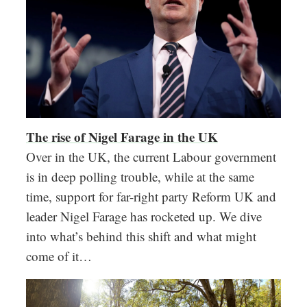
The rise of Nigel Farage in the UK
Over in the UK, the current Labour government
is in deep polling trouble, while at the same
time, support for far-right party Reform UK and
leader Nigel Farage has rocketed up. We dive
into what’s behind this shift and what might
come of it…