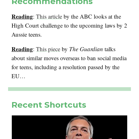
Recommendations
Reading
:
This article
by the ABC looks at the
High Court challenge to the upcoming laws by 2
Aussie teens.
Reading
:
This piece
by
The Guardian
talks
about similar moves overseas to ban social media
for teens, including a resolution passed by the
EU…
Recent Shortcuts