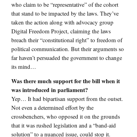
who claim to be “representative” of the cohort
that stand to be impacted by the laws. They’ve
taken the action along with advocacy group
Digital Freedom Project, claiming the laws
breach their “constitutional right” to freedom of
political communication. But their arguments so
far haven’t persuaded the government to change
its mind…
Was there much support for the bill when it
was introduced in parliament?
Yep… It had bipartisan support from the outset.
Not even a determined effort by the
crossbenchers, who opposed it on the grounds
that it was rushed legislation and a “band-aid
solution” to a nuanced issue, could stop it.