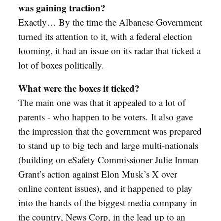
was gaining traction?
Exactly… By the time the Albanese Government
turned its attention to it, with a federal election
looming, it had an issue on its radar that ticked a
lot of boxes politically.
What were the boxes it ticked?
The main one was that it appealed to a lot of
parents - who happen to be voters.
It also gave
the impression that the government was prepared
to stand up to big tech and large multi-nationals
(building on eSafety Commissioner Julie Inman
Grant’s action against Elon Musk’s X over
online content issues), and it happened to play
into the hands of the biggest media company in
the country, News Corp, in the lead up to an