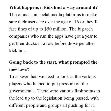
What happens if kids find a way around it?
The onus is on social media platforms to make
sure their users are over the age of 16 or they’ll
face fines of up to $50 million. The big tech
companies who run the apps have got a year to
get their ducks in a row before those penalties
kick in…
Going back to the start, what prompted the
new laws?
To answer that, we need to look at the various
players who helped to put pressure on the
government… There were various flashpoints in
the lead up to the legislation being passed, with
different people and groups all pushing for it.