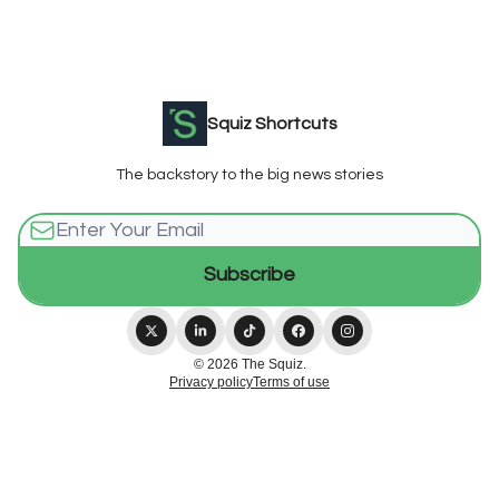
Squiz Shortcuts
The backstory to the big news stories
© 2026 The Squiz.
Privacy policy
Terms of use