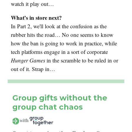
watch it play out…
What’s in store next?
In Part 2, we'll look at the confusion as the
rubber hits the road… No one seems to know
how the ban is going to work in practice, while
tech platforms engage in a sort of corporate
Hunger Games
in the scramble to be ruled in or
out of it. Strap in…
Group gifts without the
group chat chaos