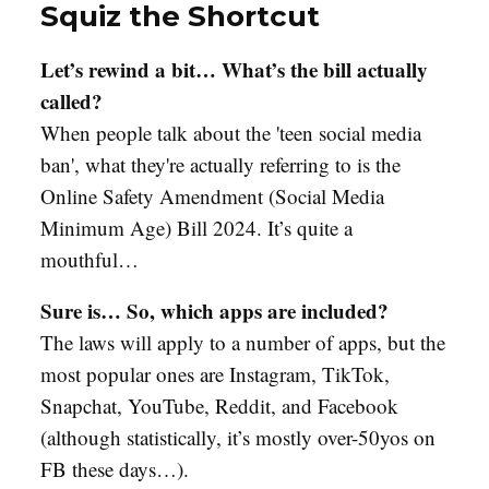
Squiz the Shortcut
Let’s rewind a bit… What’s the bill actually
called?
When people talk about the 'teen social media
ban', what they're actually referring to is the
Online Safety Amendment (Social Media
Minimum Age) Bill 2024. It’s quite a
mouthful…
Sure is… So, which apps are included?
The laws will apply to a number of apps, but the
most popular ones are Instagram, TikTok,
Snapchat, YouTube, Reddit, and Facebook
(although statistically, it’s mostly over-50yos on
FB these days…).