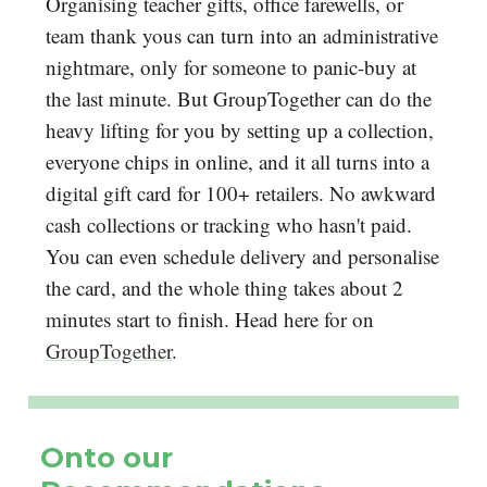
Organising teacher gifts, office farewells, or
team thank yous can turn into an administrative
nightmare, only for someone to panic-buy at
the last minute. But GroupTogether can do the
heavy lifting for you by setting up a collection,
everyone chips in online, and it all turns into a
digital gift card for 100+ retailers. No awkward
cash collections or tracking who hasn't paid.
You can even schedule delivery and personalise
the card, and the whole thing takes about 2
minutes start to finish. Head here for on
GroupTogether
.
Onto our