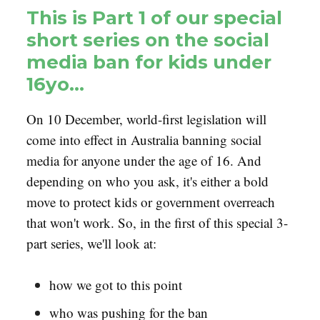
This is Part 1 of our special
short series on the social
media ban for kids under
16yo…
On 10 December, world-first legislation will
come into effect in Australia banning social
media for anyone under the age of 16. And
depending on who you ask, it's either a bold
move to protect kids or government overreach
that won't work. So, in the first of this special 3-
part series, we'll look at:
how we got to this point
who was pushing for the ban