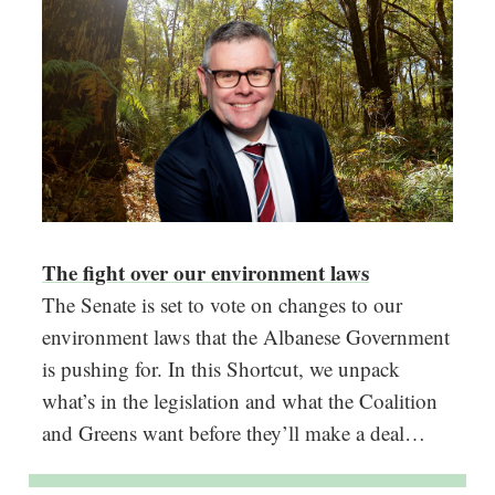
The fight over our environment laws
The Senate is set to vote on changes to our
environment laws that the Albanese Government
is pushing for. In this Shortcut, we unpack
what’s in the legislation and what the Coalition
and Greens want before they’ll make a deal…