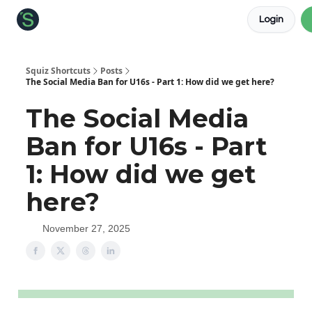
Login
About the Squiz
Main Site
More newsletters
Squiz Shortcuts
Posts
The Social Media Ban for U16s - Part 1: How did we get here?
The Social Media
Ban for U16s - Part
1: How did we get
here?
November 27, 2025