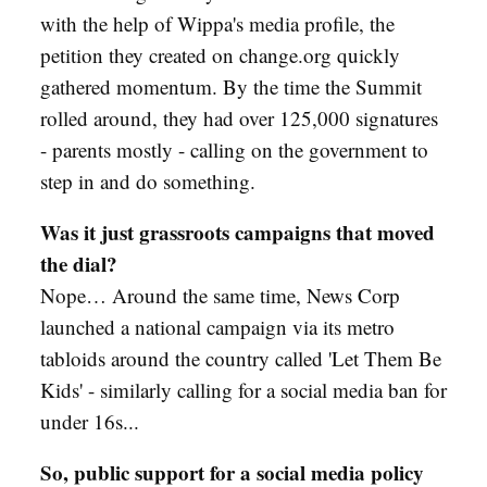
with the help of Wippa's media profile, the
petition they created on change.org quickly
gathered momentum. By the time the Summit
rolled around, they had over 125,000 signatures
- parents mostly - calling on the government to
step in and do something.
Was it just grassroots campaigns that moved
the dial?
Nope… Around the same time, News Corp
launched a national campaign via its metro
tabloids around the country called 'Let Them Be
Kids' - similarly calling for a social media ban for
under 16s...
So, public support for a social media policy