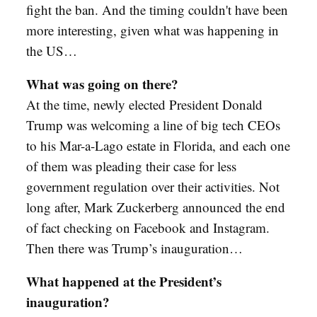
fight the ban. And the timing couldn't have been
more interesting, given what was happening in
the US…
What was going on there?
At the time, newly elected President Donald
Trump was welcoming a line of big tech CEOs
to his Mar-a-Lago estate in Florida, and each one
of them was pleading their case for less
government regulation over their activities. Not
long after, Mark Zuckerberg announced the end
of fact checking on Facebook and Instagram.
Then there was Trump’s inauguration…
What happened at the President’s
inauguration?