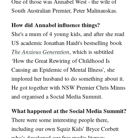
One of those was Annabel West - the wife of
South Australian Premier, Peter Malinauskas.
How did Annabel influence things?
She's a mum of 4 young kids, and after she read
US academic Jonathan Haidt's bestselling book
The Anxious Generation
, which is subtitled
‘How the Great Rewiring of Childhood Is
Causing an Epidemic of Mental Illness’, she
implored her husband to do something about it.
He got together with NSW Premier Chris Minns
and organised a Social Media Summit.
What happened at the Social Media Summit?
There were some interesting people there,
including our own Squiz Kids’ Bryce Corbett
who’s developed our free media literacy