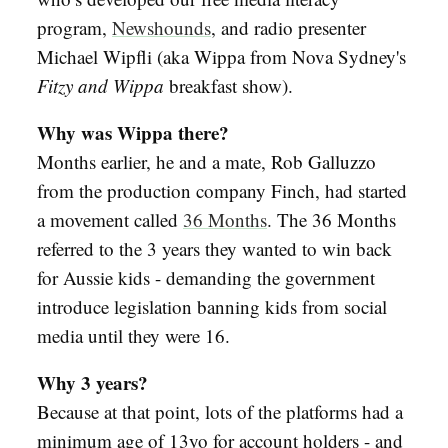
program,
Newshounds
, and radio presenter
Michael Wipfli (aka Wippa from Nova Sydney's
Fitzy and Wippa
breakfast show).
Why was Wippa there?
Months earlier, he and a mate, Rob Galluzzo
from the production company Finch, had started
a movement called
36 Months
. The 36 Months
referred to the 3 years they wanted to win back
for Aussie kids - demanding the government
introduce legislation banning kids from social
media until they were 16.
Why 3 years?
Because at that point, lots of the platforms had a
minimum age of 13yo for account holders - and