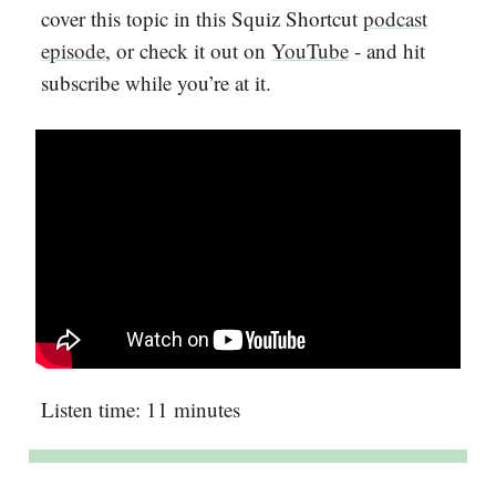
cover this topic in this Squiz Shortcut
podcast
episode
, or check it out on
YouTube
- and hit
subscribe while you’re at it.
Listen time: 11 minutes