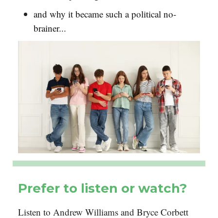
and why it became such a political no-
brainer...
Prefer to listen or watch?
Listen to Andrew Williams and Bryce Corbett