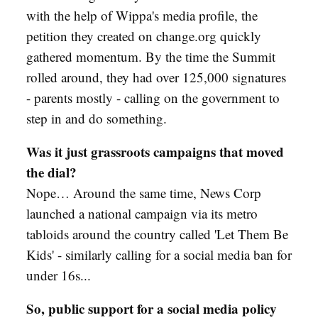
with the help of Wippa's media profile, the
petition they created on change.org quickly
gathered momentum. By the time the Summit
rolled around, they had over 125,000 signatures
- parents mostly - calling on the government to
step in and do something.
Was it just grassroots campaigns that moved
the dial?
Nope… Around the same time, News Corp
launched a national campaign via its metro
tabloids around the country called 'Let Them Be
Kids' - similarly calling for a social media ban for
under 16s...
So, public support for a social media policy