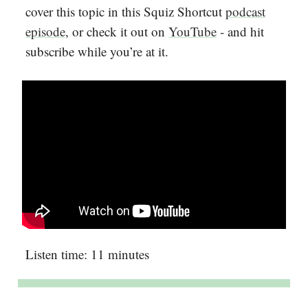
cover this topic in this Squiz Shortcut
podcast
episode
, or check it out on
YouTube
- and hit
subscribe while you’re at it.
Listen time: 11 minutes