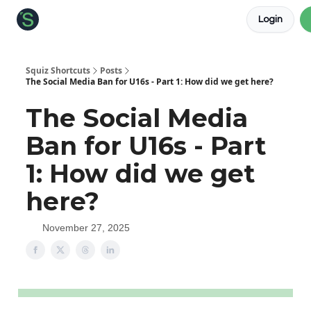
Login
About the Squiz
Main Site
More newsletters
Squiz Shortcuts
Posts
The Social Media Ban for U16s - Part 1: How did we get here?
The Social Media
Ban for U16s - Part
1: How did we get
here?
November 27, 2025