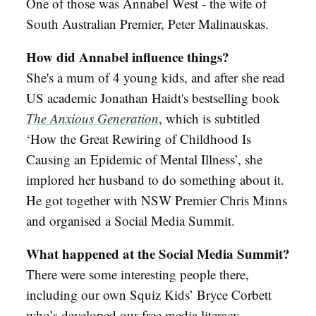
One of those was Annabel West - the wife of
South Australian Premier, Peter Malinauskas.
How did Annabel influence things?
She's a mum of 4 young kids, and after she read
US academic Jonathan Haidt's bestselling book
The Anxious Generation
, which is subtitled
‘How the Great Rewiring of Childhood Is
Causing an Epidemic of Mental Illness’, she
implored her husband to do something about it.
He got together with NSW Premier Chris Minns
and organised a Social Media Summit.
What happened at the Social Media Summit?
There were some interesting people there,
including our own Squiz Kids’ Bryce Corbett
who’s developed our free media literacy