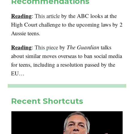
Recommendations
Reading
:
This article
by the ABC looks at the
High Court challenge to the upcoming laws by 2
Aussie teens.
Reading
:
This piece
by
The Guardian
talks
about similar moves overseas to ban social media
for teens, including a resolution passed by the
EU…
Recent Shortcuts