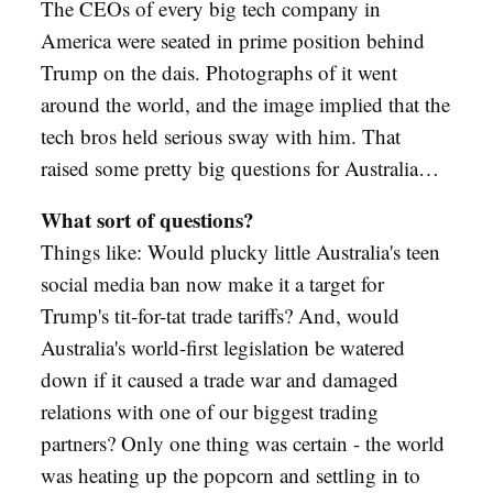
The CEOs of every big tech company in
America were seated in prime position behind
Trump on the dais. Photographs of it went
around the world, and the image implied that the
tech bros held serious sway with him. That
raised some pretty big questions for Australia…
What sort of questions?
Things like: Would plucky little Australia's teen
social media ban now make it a target for
Trump's tit-for-tat trade tariffs? And, would
Australia's world-first legislation be watered
down if it caused a trade war and damaged
relations with one of our biggest trading
partners? Only one thing was certain - the world
was heating up the popcorn and settling in to