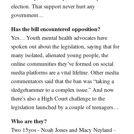
election. That support never hurt any
government…
Has the bill encountered opposition?
Yes… Youth mental health advocates have
spoken out about the legislation, saying that for
many isolated, alienated young people, the
online communities they’ve formed on social
media platforms are a vital lifeline. Other media
commentators said that the ban was “taking a
sledgehammer to a complex issue.” And now
there’s also a High Court challenge to the
legislation launched by a couple of teenagers…
Who are they?
Two 15yos - Noah Jones and Macy Neyland -