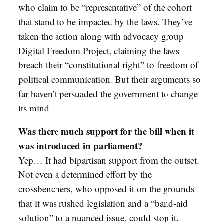
who claim to be “representative” of the cohort
that stand to be impacted by the laws. They’ve
taken the action along with advocacy group
Digital Freedom Project, claiming the laws
breach their “constitutional right” to freedom of
political communication. But their arguments so
far haven’t persuaded the government to change
its mind…
Was there much support for the bill when it
was introduced in parliament?
Yep… It had bipartisan support from the outset.
Not even a determined effort by the
crossbenchers, who opposed it on the grounds
that it was rushed legislation and a “band-aid
solution” to a nuanced issue, could stop it.