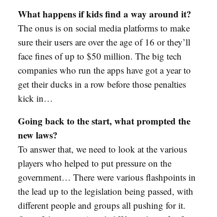
What happens if kids find a way around it?
The onus is on social media platforms to make
sure their users are over the age of 16 or they’ll
face fines of up to $50 million. The big tech
companies who run the apps have got a year to
get their ducks in a row before those penalties
kick in…
Going back to the start, what prompted the
new laws?
To answer that, we need to look at the various
players who helped to put pressure on the
government… There were various flashpoints in
the lead up to the legislation being passed, with
different people and groups all pushing for it.