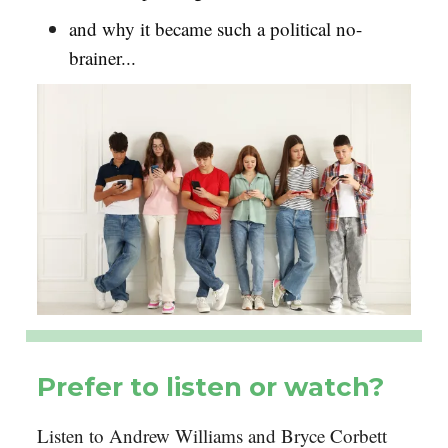
and why it became such a political no-
brainer...
Prefer to listen or watch?
Listen to Andrew Williams and Bryce Corbett