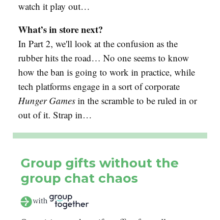
watch it play out…
What’s in store next?
In Part 2, we'll look at the confusion as the
rubber hits the road… No one seems to know
how the ban is going to work in practice, while
tech platforms engage in a sort of corporate
Hunger Games
in the scramble to be ruled in or
out of it. Strap in…
Group gifts without the
group chat chaos