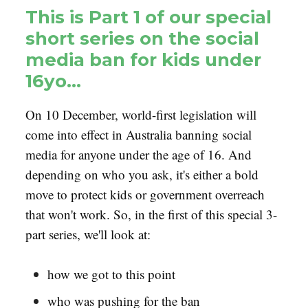
This is Part 1 of our special
short series on the social
media ban for kids under
16yo…
On 10 December, world-first legislation will
come into effect in Australia banning social
media for anyone under the age of 16. And
depending on who you ask, it's either a bold
move to protect kids or government overreach
that won't work. So, in the first of this special 3-
part series, we'll look at:
how we got to this point
who was pushing for the ban