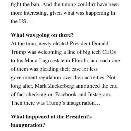
fight the ban. And the timing couldn't have been
more interesting, given what was happening in
the US…
What was going on there?
At the time, newly elected President Donald
Trump was welcoming a line of big tech CEOs
to his Mar-a-Lago estate in Florida, and each one
of them was pleading their case for less
government regulation over their activities. Not
long after, Mark Zuckerberg announced the end
of fact checking on Facebook and Instagram.
Then there was Trump’s inauguration…
What happened at the President’s
inauguration?