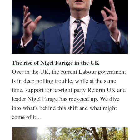
The rise of Nigel Farage in the UK
Over in the UK, the current Labour government
is in deep polling trouble, while at the same
time, support for far-right party Reform UK and
leader Nigel Farage has rocketed up. We dive
into what’s behind this shift and what might
come of it…