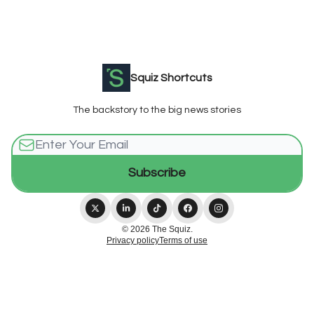
Squiz Shortcuts
The backstory to the big news stories
© 2026 The Squiz.
Privacy policy
Terms of use