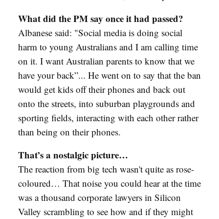
What did the PM say once it had passed?
Albanese said: "Social media is doing social
harm to young Australians and I am calling time
on it. I want Australian parents to know that we
have your back”... He went on to say that the ban
would get kids off their phones and back out
onto the streets, into suburban playgrounds and
sporting fields, interacting with each other rather
than being on their phones.
That’s a nostalgic picture…
The reaction from big tech wasn't quite as rose-
coloured… That noise you could hear at the time
was a thousand corporate lawyers in Silicon
Valley scrambling to see how and if they might