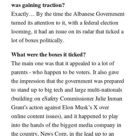
was gaining traction?
Exactly… By the time the Albanese Government
turned its attention to it, with a federal election
looming, it had an issue on its radar that ticked a
lot of boxes politically.
What were the boxes it ticked?
The main one was that it appealed to a lot of
parents - who happen to be voters.
It also gave
the impression that the government was prepared
to stand up to big tech and large multi-nationals
(building on eSafety Commissioner Julie Inman
Grant’s action against Elon Musk’s X over
online content issues), and it happened to play
into the hands of the biggest media company in
the country, News Corp, in the lead up to an