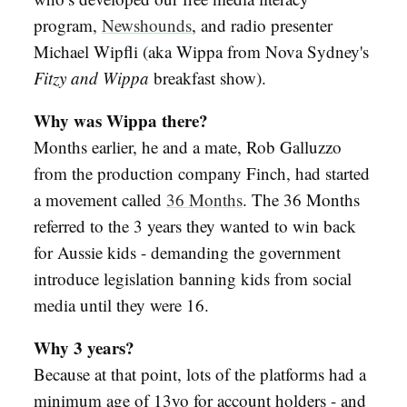
program,
Newshounds
, and radio presenter
Michael Wipfli (aka Wippa from Nova Sydney's
Fitzy and Wippa
breakfast show).
Why was Wippa there?
Months earlier, he and a mate, Rob Galluzzo
from the production company Finch, had started
a movement called
36 Months
. The 36 Months
referred to the 3 years they wanted to win back
for Aussie kids - demanding the government
introduce legislation banning kids from social
media until they were 16.
Why 3 years?
Because at that point, lots of the platforms had a
minimum age of 13yo for account holders - and