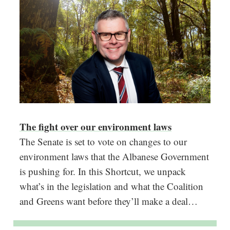
The fight over our environment laws
The Senate is set to vote on changes to our
environment laws that the Albanese Government
is pushing for. In this Shortcut, we unpack
what’s in the legislation and what the Coalition
and Greens want before they’ll make a deal…