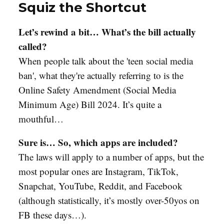
Squiz the Shortcut
Let’s rewind a bit… What’s the bill actually
called?
When people talk about the 'teen social media
ban', what they're actually referring to is the
Online Safety Amendment (Social Media
Minimum Age) Bill 2024. It’s quite a
mouthful…
Sure is… So, which apps are included?
The laws will apply to a number of apps, but the
most popular ones are Instagram, TikTok,
Snapchat, YouTube, Reddit, and Facebook
(although statistically, it’s mostly over-50yos on
FB these days…).