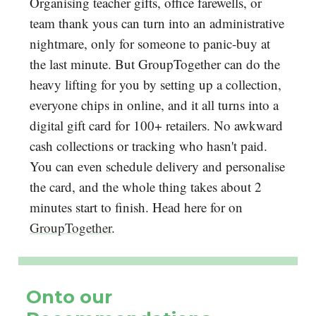
Organising teacher gifts, office farewells, or
team thank yous can turn into an administrative
nightmare, only for someone to panic-buy at
the last minute. But GroupTogether can do the
heavy lifting for you by setting up a collection,
everyone chips in online, and it all turns into a
digital gift card for 100+ retailers. No awkward
cash collections or tracking who hasn't paid.
You can even schedule delivery and personalise
the card, and the whole thing takes about 2
minutes start to finish. Head here for on
GroupTogether
.
Onto our