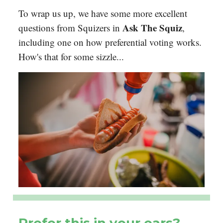
To wrap us up, we have some more excellent
Ask The Squiz
questions from Squizers in
,
including one on how preferential voting works.
How's that for some sizzle...
Prefer this in your ears?