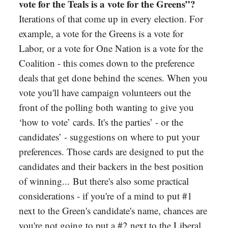
vote for the Teals is a vote for the Greens”?
Iterations of that come up in every election. For
example, a vote for the Greens is a vote for
Labor, or a vote for One Nation is a vote for the
Coalition - this comes down to the preference
deals that get done behind the scenes. When you
vote you'll have campaign volunteers out the
front of the polling both wanting to give you
‘how to vote’ cards. It's the parties’ - or the
candidates’ - suggestions on where to put your
preferences. Those cards are designed to put the
candidates and their backers in the best position
of winning... But there's also some practical
considerations - if you're of a mind to put #1
next to the Green's candidate's name, chances are
you're not going to put a #2 next to the Liberal