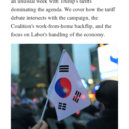
an unusual week with Trump's tariffs
dominating the agenda. We cover how the tariff
debate intersects with the campaign, the
Coalition's work-from-home backflip, and the
focus on Labor's handling of the economy.