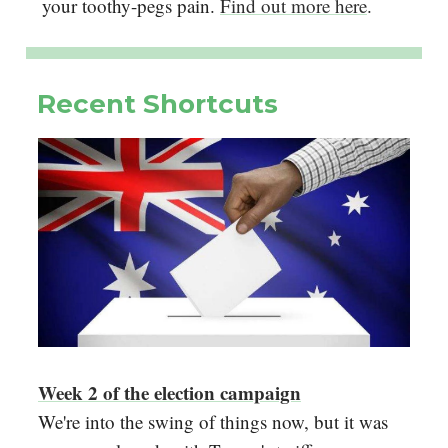
your toothy-pegs pain.
Find out more here
.
Recent Shortcuts
Week 2 of the election campaign
We're into the swing of things now, but it was