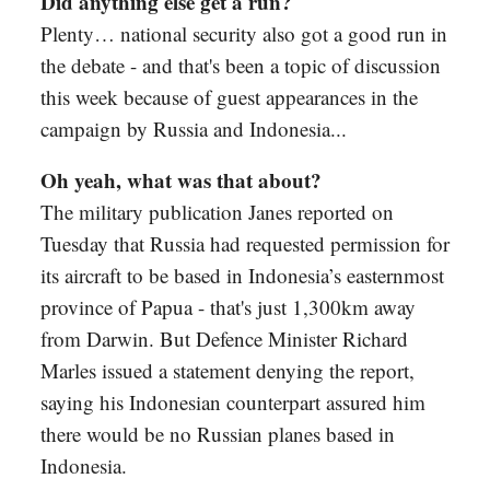
Did anything else get a run?
Plenty… national security also got a good run in
the debate - and that's been a topic of discussion
this week because of guest appearances in the
campaign by Russia and Indonesia...
Oh yeah, what was that about?
The military publication Janes reported on
Tuesday that Russia had requested permission for
its aircraft to be based in Indonesia’s easternmost
province of Papua - that's just 1,300km away
from Darwin. But Defence Minister Richard
Marles issued a statement denying the report,
saying his Indonesian counterpart assured him
there would be no Russian planes based in
Indonesia.