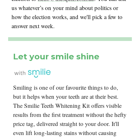
us whatever’s on your mind about politics or
how the election works, and we'll pick a few to
answer next week.
Let your smile shine
Smiling is one of our favourite things to do,
but it helps when your teeth are at their best.
The Smilie Teeth Whitening Kit offers visible
results from the first treatment without the hefty
price tag, delivered straight to your door. It'll
even lift long-lasting stains without causing