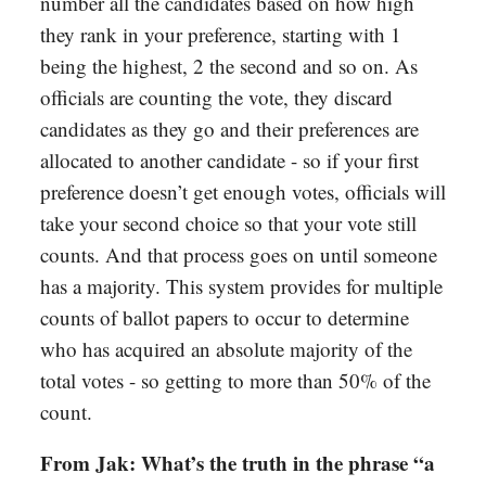
number all the candidates based on how high
they rank in your preference, starting with 1
being the highest, 2 the second and so on. As
officials are counting the vote, they discard
candidates as they go and their preferences are
allocated to another candidate - so if your first
preference doesn’t get enough votes, officials will
take your second choice so that your vote still
counts. And that process goes on until someone
has a majority. This system provides for multiple
counts of ballot papers to occur to determine
who has acquired an absolute majority of the
total votes - so getting to more than 50% of the
count.
From Jak: What’s the truth in the phrase “a