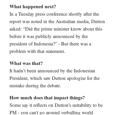
What happened next?
In a Tuesday press conference shortly after the
report was noted in the Australian media, Dutton
asked: “Did the prime minister know about this
before it was publicly announced by the
president of Indonesia?” - But there was a
problem with that statement.
What was that?
It hadn’t been announced by the Indonesian
President, which saw Dutton apologise for the
mistake during the debate.
How much does that impact things?
Some say it reflects on Dutton's suitability to be
PM - you can't go around verballing world