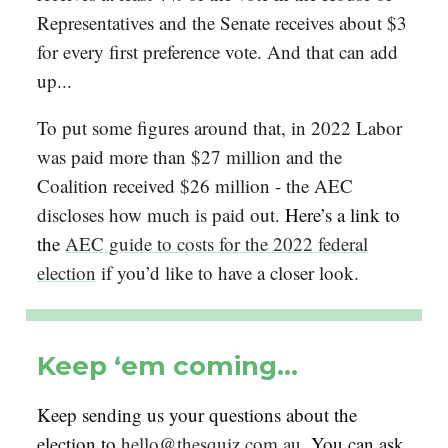
Representatives and the Senate receives about $3
for every first preference vote. And that can add
up...
To put some figures around that, in 2022 Labor
was paid more than $27 million and the
Coalition received $26 million - the AEC
discloses how much is paid out.
Here’s a link to
the
AEC guide to costs for the 2022 federal
election
if you’d like to have a closer look.
Keep ‘em coming…
Keep sending us your questions about the
election to
hello@thesquiz.com.au
. You can ask