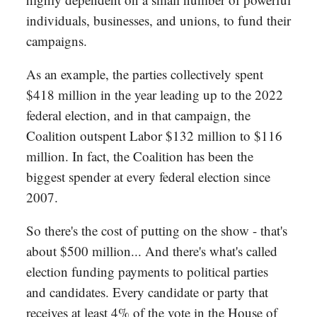
individuals, businesses, and unions, to fund their
campaigns.
As an example, the parties collectively spent
$418 million in the year leading up to the 2022
federal election, and in that campaign, the
Coalition outspent Labor $132 million to $116
million. In fact, the Coalition has been the
biggest spender at every federal election since
2007.
So there's the cost of putting on the show - that's
about $500 million... And there's what's called
election funding payments to political parties
and candidates. Every candidate or party that
receives at least 4% of the vote in the House of