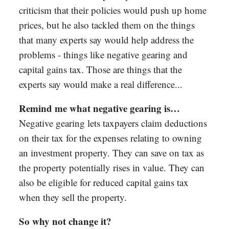
criticism that their policies would push up home
prices, but he also tackled them on the things
that many experts say would help address the
problems - things like negative gearing and
capital gains tax. Those are things that the
experts say would make a real difference...
Remind me what negative gearing is…
Negative gearing lets taxpayers claim deductions
on their tax for the expenses relating to owning
an investment property. They can save on tax as
the property potentially rises in value. They can
also be eligible for reduced capital gains tax
when they sell the property.
So why not change it?