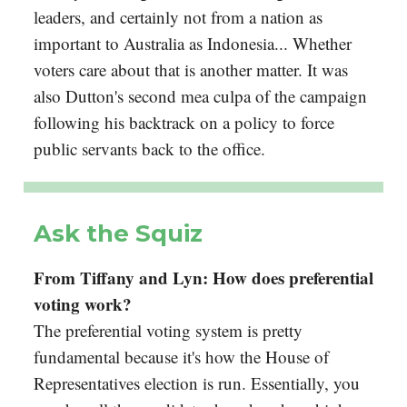
leaders, and certainly not from a nation as
important to Australia as Indonesia... Whether
voters care about that is another matter. It was
also Dutton's second mea culpa of the campaign
following his backtrack on a policy to force
public servants back to the office.
Ask the Squiz
From Tiffany and Lyn: How does preferential
voting work?
The preferential voting system is pretty
fundamental because it's how the House of
Representatives election is run. Essentially, you