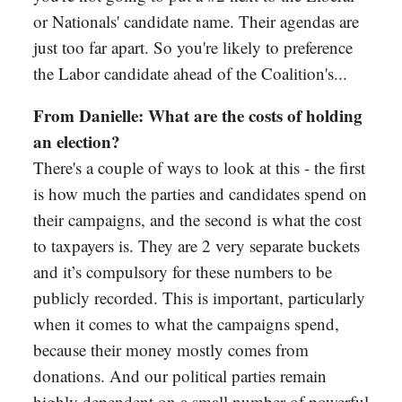
or Nationals' candidate name. Their agendas are
just too far apart. So you're likely to preference
the Labor candidate ahead of the Coalition's...
From Danielle: What are the costs of holding
an election?
There's a couple of ways to look at this - the first
is how much the parties and candidates spend on
their campaigns, and the second is what the cost
to taxpayers is. They are 2 very separate buckets
and it’s compulsory for these numbers to be
publicly recorded. This is important, particularly
when it comes to what the campaigns spend,
because their money mostly comes from
donations. And our political parties remain
highly dependent on a small number of powerful