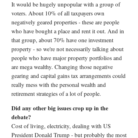
It would be hugely unpopular with a group of
voters. About 10% of all taxpayers own
negatively geared properties - these are people
who have bought a place and rent it out. And in
that group, about 70% have one investment
property - so we're not necessarily talking about
people who have major property portfolios and
are mega wealthy. Changing those negative
gearing and capital gains tax arrangements could
really mess with the personal wealth and
retirement strategies of a lot of people.
Did any other big issues crop up in the
debate?
Cost of living, electricity, dealing with US
President Donald Trump - but probably the most