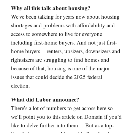
Why all this talk about housing?
We've been talking for years now about housing
shortages and problems with affordability and
access to somewhere to live for everyone
including first-home buyers. And not just first-
home buyers - renters, upsizers, downsizers and
rightsizers are struggling to find homes and
because of that, housing is one of the major
issues that could decide the 2025 federal
election.
What did Labor announce?
There’s a lot of numbers to get across here so
we’ll point you to
this
article on Domain
if you’d
like to delve further into them… But as a top-