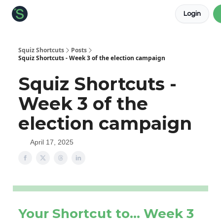
Login
About the Squiz
Main Site
More newsletters
Squiz Shortcuts
Posts
Squiz Shortcuts - Week 3 of the election campaign
Squiz Shortcuts -
Week 3 of the
election campaign
April 17, 2025
Your Shortcut to… Week 3