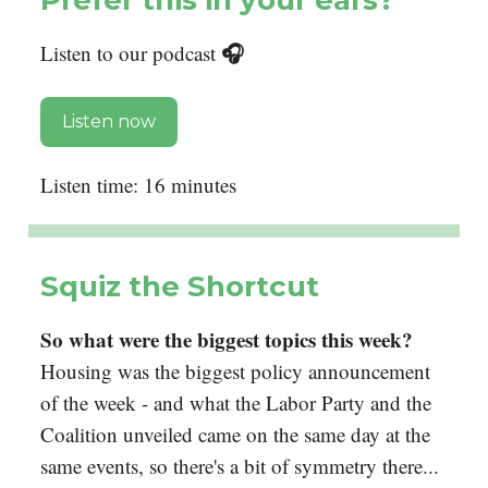
🎧
Listen to our podcast
Listen now
Listen time: 16 minutes
Squiz the Shortcut
So what were the biggest topics this week?
Housing was the biggest policy announcement
of the week - and what the Labor Party and the
Coalition unveiled came on the same day at the
same events, so there's a bit of symmetry there...