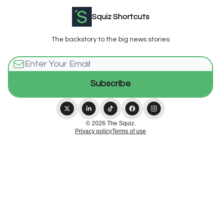
Squiz Shortcuts
The backstory to the big news stories
© 2026 The Squiz.
Privacy policy
Terms of use