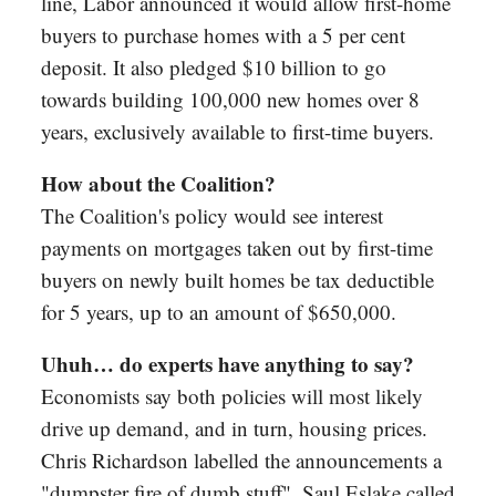
line, Labor announced it would allow first-home
buyers to purchase homes with a 5 per cent
deposit. It also pledged $10 billion to go
towards building 100,000 new homes over 8
years, exclusively available to first-time buyers.
How about the Coalition?
The Coalition's policy would see interest
payments on mortgages taken out by first-time
buyers on newly built homes be tax deductible
for 5 years, up to an amount of $650,000.
Uhuh… do experts have anything to say?
Economists say both policies will most likely
drive up demand, and in turn, housing prices.
Chris Richardson labelled the announcements a
"dumpster fire of dumb stuff". Saul Eslake called