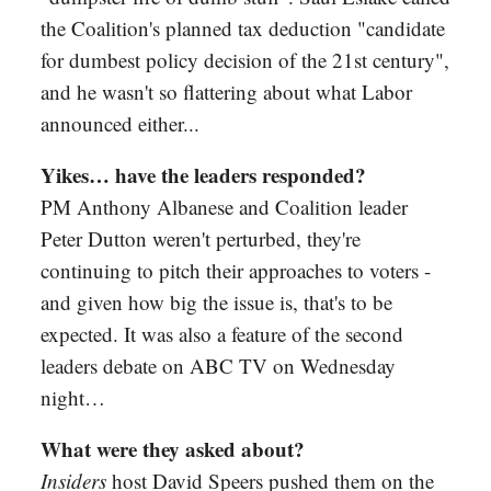
the Coalition's planned tax deduction "candidate
for dumbest policy decision of the 21st century",
and he wasn't so flattering about what Labor
announced either...
Yikes… have the leaders responded?
PM Anthony Albanese and Coalition leader
Peter Dutton weren't perturbed, they're
continuing to pitch their approaches to voters -
and given how big the issue is, that's to be
expected. It was also a feature of the second
leaders debate on ABC TV on Wednesday
night…
What were they asked about?
Insiders
host David Speers pushed them on the