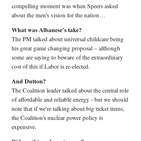
compelling moment was when Speers asked
about the men's vision for the nation…
What was Albanese’s take?
The PM talked about universal childcare being
his great game changing proposal – although
some are saying to beware of the extraordinary
cost of this if Labor is re-elected.
And Dutton?
The Coalition leader talked about the central role
of affordable and reliable energy - but we should
note that if we’re talking about big ticket items,
the Coalition's nuclear power policy is
expensive.