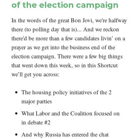
of the election campaign
In the words of the great Bon Jovi, we're halfway
there (to polling day that is)... And we reckon
there'd be more than a few candidates livin’ on a
prayer as we get into the business end of the
election campaign. There were a few big things
that went down this week, so in this Shortcut
we’ll get you across:
The housing policy initiatives of the 2
major parties
What Labor and the Coalition focused on
in debate #2
And why Russia has entered the chat