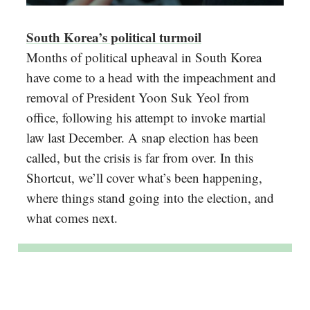
South Korea’s political turmoil
Months of political upheaval in South Korea
have come to a head with the impeachment and
removal of President Yoon Suk Yeol from
office, following his attempt to invoke martial
law last December. A snap election has been
called, but the crisis is far from over. In this
Shortcut, we’ll cover what’s been happening,
where things stand going into the election, and
what comes next.