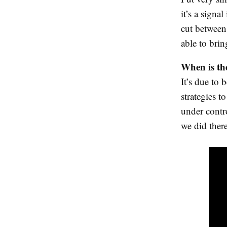
it’s a signa
cut between
able to brin
When is the
It’s due to 
strategies t
under contr
we did there