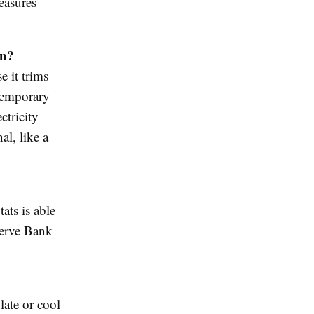
easures
n?
e it trims
 temporary
ctricity
l, like a
ats is able
eserve Bank
late or cool