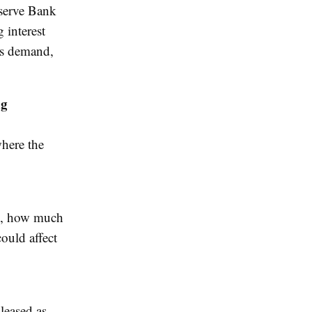
eserve Bank
g interest
rs demand,
ng
where the
ne, how much
could affect
pleased as