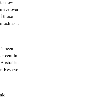
it’s now
ensive over
f those
 much as it
t’s been
er cent in
Australia -
or. Reserve
ank