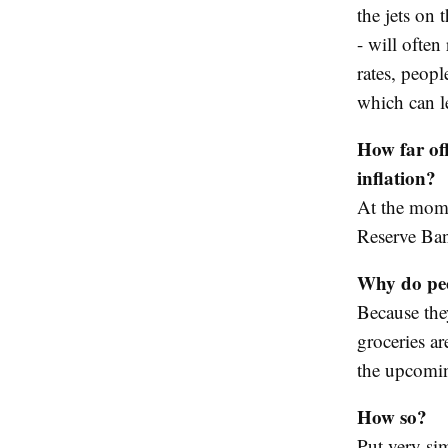
the jets on 
- will often 
rates, peop
which can l
How far off
inflation?
At the momen
Reserve Ban
Why do peo
Because the
groceries ar
the upcomin
How so?
Put very sim