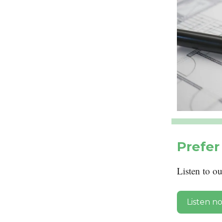
Prefer 
Listen to o
Listen n