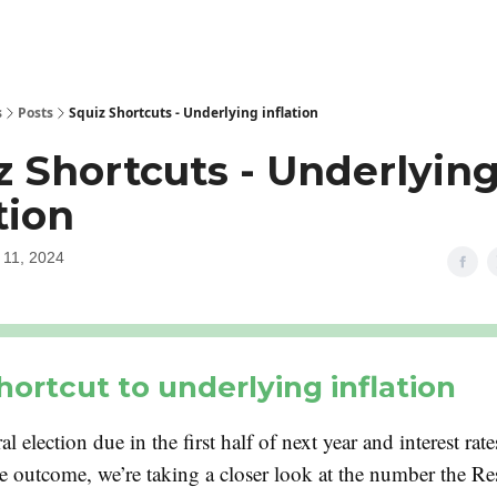
s
Posts
Squiz Shortcuts - Underlying inflation
z Shortcuts - Underlyin
tion
11, 2024
hortcut to underlying inflation
al election due in the first half of next year and interest rate
he outcome, we’re taking a closer look at the number the R