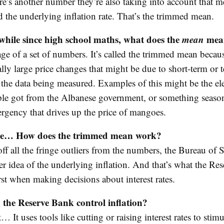
re’s another number they’re also taking into account that m
ed the underlying inflation rate. That’s the trimmed mean.
 while since high school maths, what does the
mean
mea
rage of a set of numbers. It’s called the trimmed mean becaus
eally large price changes that might be due to short-term or
 the data being measured. Examples of this might be the ele
ple got from the Albanese government, or something seasona
rgency that drives up the price of mangoes.
se… How does the trimmed mean work?
ff all the fringe outliers from the numbers, the Bureau of St
ter idea of the underlying inflation. And that’s what the R
rst when making decisions about interest rates.
 the Reserve Bank control inflation?
… It uses tools like cutting or raising interest rates to stimu