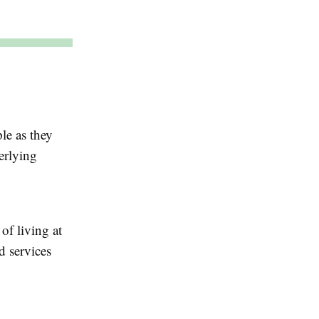
ple as they
erlying
 of living at
 services