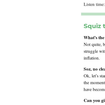
Listen time
Squiz 
What’s the
Not quite, b
struggle wit
inflation.
Soz, no cl
Ok, let’s st
the moment 
have becom
Can you gi