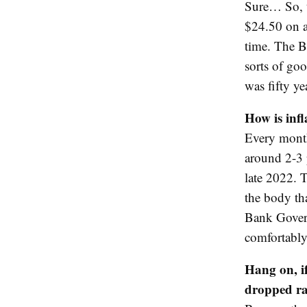
Sure… So, t
$24.50 on av
time. The B
sorts of goo
was fifty ye
How is inf
Every month,
around 2-3 
late 2022. T
the body tha
Bank Govern
comfortably
Hang on, if
dropped ra