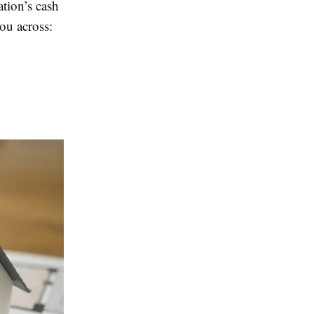
ation’s cash
you across: