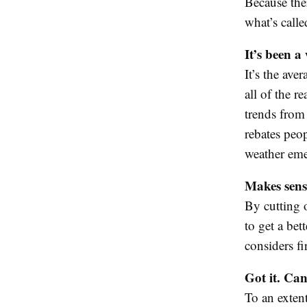
Because the
what’s call
It’s been a
It’s the ave
all of the r
trends from
rebates peo
weather eme
Makes sen
By cutting o
to get a bet
considers fi
Got it. Can
To an extent