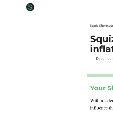
About the Squiz
Main Site
More newsletters
Squiz Shortcut
Squi
infla
December 
Your S
With a feder
influence t