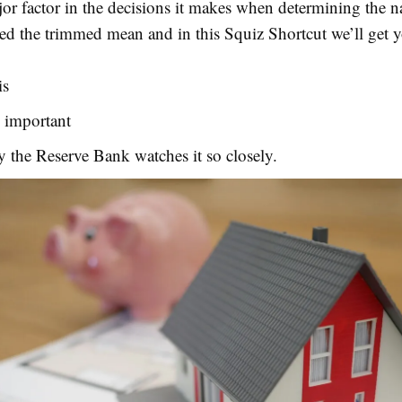
jor factor in the decisions it makes when determining the n
alled the trimmed mean and in this Squiz Shortcut we’ll get 
is
s important
 the Reserve Bank watches it so closely.