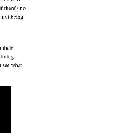
if there’s no
 not being
 their
 living
u see what