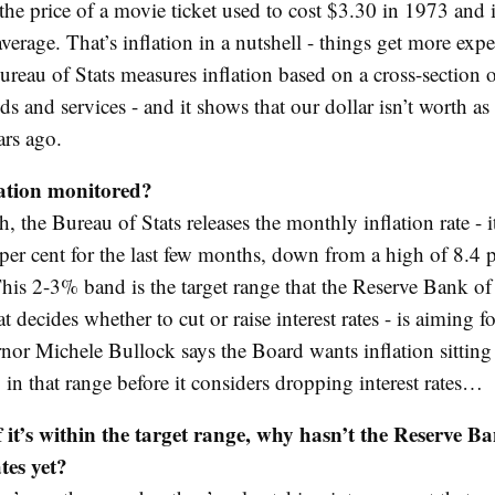
he price of a movie ticket used to cost $3.30 in 1973 and 
erage. That’s inflation in a nutshell - things get more exp
ureau of Stats measures inflation based on a cross-section o
ds and services - and it shows that our dollar isn’t worth as
ars ago.
lation monitored?
 the Bureau of Stats releases the monthly inflation rate - i
per cent for the last few months, down from a high of 8.4 p
his 2-3% band is the target range that the Reserve Bank of 
t decides whether to cut or raise interest rates - is aiming f
or Michele Bullock says the Board wants inflation sitting
 in that range before it considers dropping interest rates…
 it’s within the target range, why hasn’t the Reserve B
tes yet?