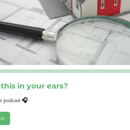
this in your ears?
🎧
ur podcast
ow