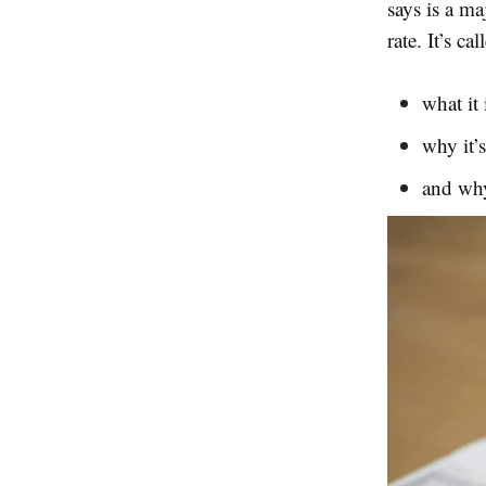
says is a ma
rate. It’s c
what it 
why it’
and why