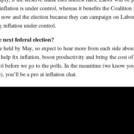
l inflation is under control, whereas it benefits the Coalition 
 now and the election because they can campaign on Labor
g inflation under control.
 next federal election?
be held by May, so expect to hear more from each side about
o help fix inflation, boost productivity and bring the cost of
ol before we go to the polls. In the meantime (we know yo
), you’ll be a pro at inflation chat.