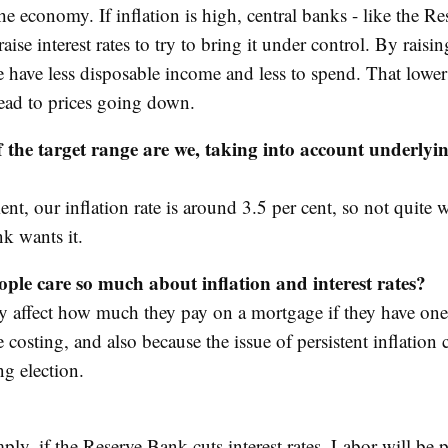
the economy. If inflation is high, central banks - like the R
raise interest rates to try to bring it under control. By raisin
le have less disposable income and less to spend. That lowe
ead to prices going down.
 the target range are we, taking into account underlyi
t, our inflation rate is around 3.5 per cent, so not quite 
k wants it.
ple care so much about inflation and interest rates?
y affect how much they pay on a mortgage if they have o
e costing, and also because the issue of persistent inflation 
g election.
ply, if the Reserve Bank cuts interest rates, Labor will be 