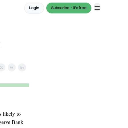
Login
Subscribe - it's free
g
s likely to
eserve Bank