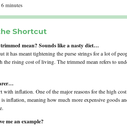
: 6 minutes
the Shortcut
 trimmed mean? Sounds like a nasty diet…
ut it has meant tightening the purse strings for a lot of peo
h the rising cost of living. The trimmed mean refers to und
earer…
art with inflation. One of the major reasons for the high cost
is inflation, meaning how much more expensive goods and
e.
ve me an example?