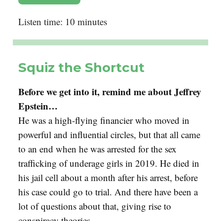
Listen time: 10 minutes
Squiz the Shortcut
Before we get into it, remind me about Jeffrey
Epstein…
He was a high-flying financier who moved in
powerful and influential circles, but that all came
to an end when he was arrested for the sex
trafficking of underage girls in 2019. He died in
his jail cell about a month after his arrest, before
his case could go to trial. And there have been a
lot of questions about that, giving rise to
conspiracy theories…