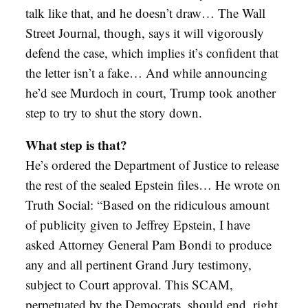
talk like that, and he doesn’t draw… The Wall
Street Journal, though, says it will vigorously
defend the case, which implies it’s confident that
the letter isn’t a fake… And while announcing
he’d see Murdoch in court, Trump took another
step to try to shut the story down.
What step is that?
He’s ordered the Department of Justice to release
the rest of the sealed Epstein files… He wrote on
Truth Social: “Based on the ridiculous amount
of publicity given to Jeffrey Epstein, I have
asked Attorney General Pam Bondi to produce
any and all pertinent Grand Jury testimony,
subject to Court approval. This SCAM,
perpetuated by the Democrats, should end, right