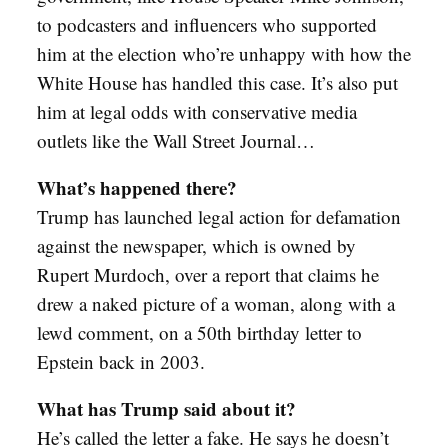
to podcasters and influencers who supported
him at the election who’re unhappy with how the
White House has handled this case. It’s also put
him at legal odds with conservative media
outlets like the Wall Street Journal…
What’s happened there?
Trump has launched legal action for defamation
against the newspaper, which is owned by
Rupert Murdoch, over a report that claims he
drew a naked picture of a woman, along with a
lewd comment, on a 50th birthday letter to
Epstein back in 2003.
What has Trump said about it?
He’s called the letter a fake. He says he doesn’t