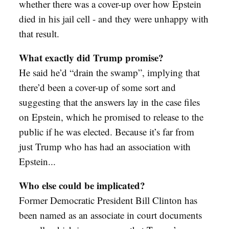
whether there was a cover-up over how Epstein
died in his jail cell - and they were unhappy with
that result.
What exactly did Trump promise?
He said he’d “drain the swamp”, implying that
there’d been a cover-up of some sort and
suggesting that the answers lay in the case files
on Epstein, which he promised to release to the
public if he was elected. Because it’s far from
just Trump who has had an association with
Epstein...
Who else could be implicated?
Former Democratic President Bill Clinton has
been named as an associate in court documents