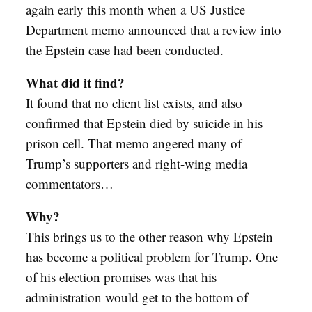
again early this month when a US Justice
Department memo announced that a review into
the Epstein case had been conducted.
What did it find?
It found that no client list exists, and also
confirmed that Epstein died by suicide in his
prison cell. That memo angered many of
Trump’s supporters and right-wing media
commentators…
Why?
This brings us to the other reason why Epstein
has become a political problem for Trump. One
of his election promises was that his
administration would get to the bottom of