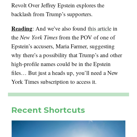
Revolt Over Jeffrey Epstein explores the
backlash from Trump’s supporters.
Reading
: And we’ve also found
this article
in
the
New York Times
from the POV of one of
Epstein’s accusers, Maria Farmer, suggesting
why there’s a possibility that Trump’s and other
high-profile names could be in the Epstein
files… But just a heads up, you’ll need a New
York Times subscription to access it.
Recent Shortcuts