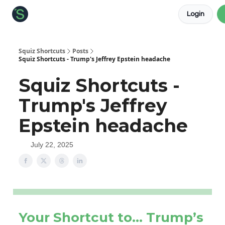
Login
About the Squiz
Main Site
More newsletters
Squiz Shortcuts
Posts
Squiz Shortcuts - Trump's Jeffrey Epstein headache
Squiz Shortcuts -
Trump's Jeffrey
Epstein headache
July 22, 2025
Your Shortcut to… Trump’s