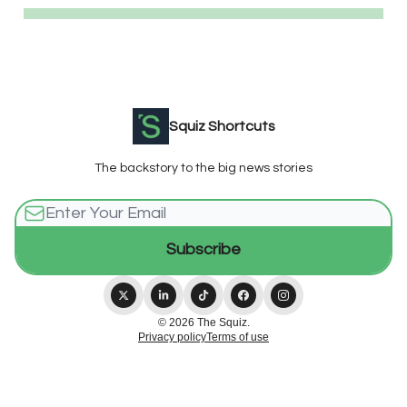
Squiz Shortcuts
The backstory to the big news stories
© 2026 The Squiz.
Privacy policy
Terms of use