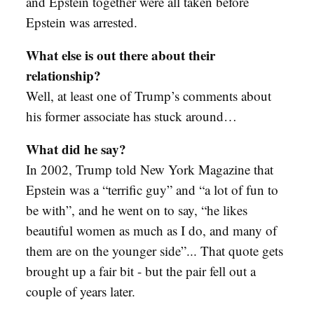
and Epstein together were all taken before
Epstein was arrested.
What else is out there about their
relationship?
Well, at least one of Trump’s comments about
his former associate has stuck around…
What did he say?
In 2002, Trump told New York Magazine that
Epstein was a “terrific guy” and “a lot of fun to
be with”, and he went on to say, “he likes
beautiful women as much as I do, and many of
them are on the younger side”... That quote gets
brought up a fair bit - but the pair fell out a
couple of years later.