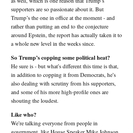
as well, which is one reason that Trump’s
supporters are so passionate about it. But
Trump’s the one in office at the moment - and
rather than putting an end to the conjecture
around Epstein, the report has actually taken it to
a whole new level in the weeks since.
So Trump’s copping some political heat?
He sure is - but what’s different this time is that,
in addition to copping it from Democrats, he’s
also dealing with scrutiny from his supporters,
and some of his more high-profile ones are
shouting the loudest.
Like who?
We’re talking everyone from people in
government, like House Speaker Mike Johnson,