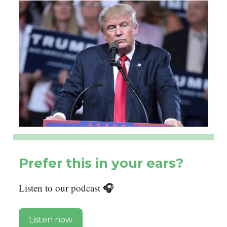
Prefer this in your ears?
🎧
Listen to our podcast
Listen now