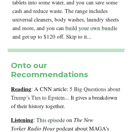
tablets into some water, and you can save some
cash and reduce waste. The range includes
universal cleaners, body washes, laundry sheets
and more, and you can
build your own bundle
and get up to $120 off. Skip to it...
Onto our
Recommendations
Reading
: A CNN article:
5 Big Questions about
Trump’s Ties to Epstein
... It gives a breakdown
of their history together.
Listening
:
This episode
on
The New
Yorker
Radio Hour
podcast about MAGA’s