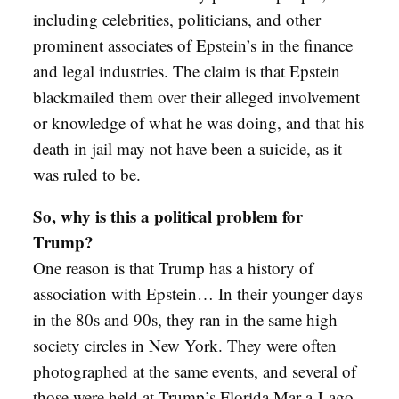
including celebrities, politicians, and other
prominent associates of Epstein’s in the finance
and legal industries. The claim is that Epstein
blackmailed them over their alleged involvement
or knowledge of what he was doing, and that his
death in jail may not have been a suicide, as it
was ruled to be.
So, why is this a political problem for
Trump?
One reason is that Trump has a history of
association with Epstein… In their younger days
in the 80s and 90s, they ran in the same high
society circles in New York. They were often
photographed at the same events, and several of
those were held at Trump’s Florida Mar-a-Lago