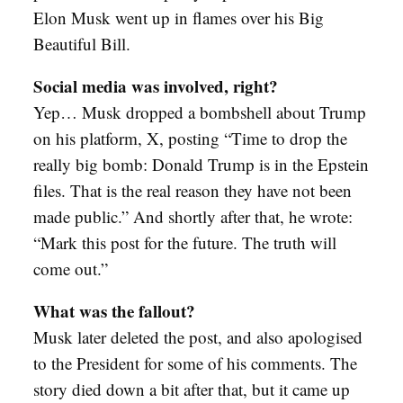
Elon Musk went up in flames over his Big
Beautiful Bill.
Social media was involved, right?
Yep… Musk dropped a bombshell about Trump
on his platform, X, posting “Time to drop the
really big bomb: Donald Trump is in the Epstein
files. That is the real reason they have not been
made public.” And shortly after that, he wrote:
“Mark this post for the future. The truth will
come out.”
What was the fallout?
Musk later deleted the post, and also apologised
to the President for some of his comments. The
story died down a bit after that, but it came up