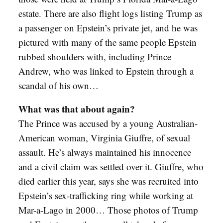
estate. There are also flight logs listing Trump as
a passenger on Epstein’s private jet, and he was
pictured with many of the same people Epstein
rubbed shoulders with, including Prince
Andrew, who was linked to Epstein through a
scandal of his own…
What was that about again?
The Prince was accused by a young Australian-
American woman, Virginia Giuffre, of sexual
assault. He’s always maintained his innocence
and a civil claim was settled over it. Giuffre, who
died earlier this year, says she was recruited into
Epstein’s sex-trafficking ring while working at
Mar-a-Lago in 2000… Those photos of Trump