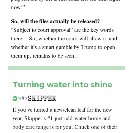
now!”
So, will the files actually be released?
“
Subject to court approval” are the key words
there… So, whether the court will allow it, and
whether it’s a smart gamble by Trump to open
them up, remains to be seen…
Turning water into shine
If you’ve turned a new/clean leaf for the new
year, Skipper’s #1 just-add-water home and
body care range is for you. Chuck one of their