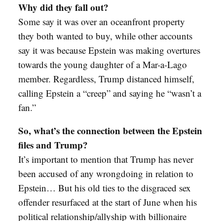
Why did they fall out?
Some say it was over an oceanfront property
they both wanted to buy, while other accounts
say it was because Epstein was making overtures
towards the young daughter of a Mar-a-Lago
member. Regardless, Trump distanced himself,
calling Epstein a “creep” and saying he “wasn’t a
fan.”
So, what’s the connection between the Epstein
files and Trump?
It’s important to mention that Trump has never
been accused of any wrongdoing in relation to
Epstein… But his old ties to the disgraced sex
offender resurfaced at the start of June when his
political relationship/allyship with billionaire