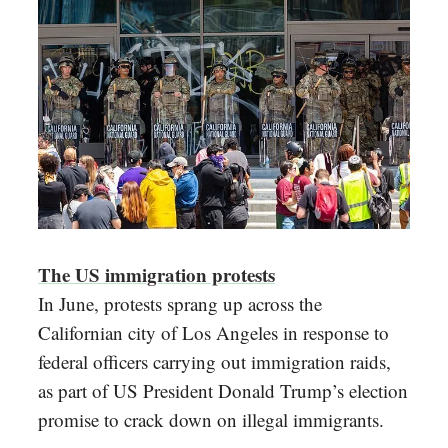
The US immigration protests
In June, protests sprang up across the
Californian city of Los Angeles in response to
federal officers carrying out immigration raids,
as part of US President Donald Trump’s election
promise to crack down on illegal immigrants.