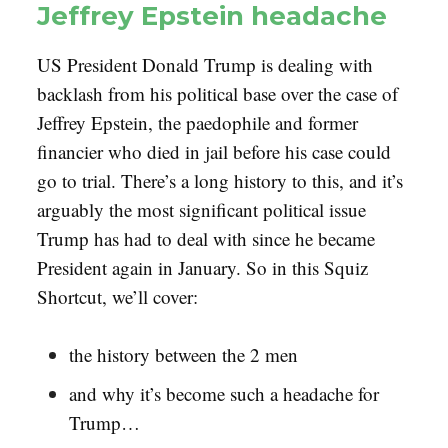
Jeffrey Epstein headache
US President Donald Trump is dealing with
backlash from his political base over the case of
Jeffrey Epstein, the paedophile and former
financier who died in jail before his case could
go to trial. There’s a long history to this, and it’s
arguably the most significant political issue
Trump has had to deal with since he became
President again in January. So in this Squiz
Shortcut, we’ll cover:
the history between the 2 men
and why it’s become such a headache for
Trump…