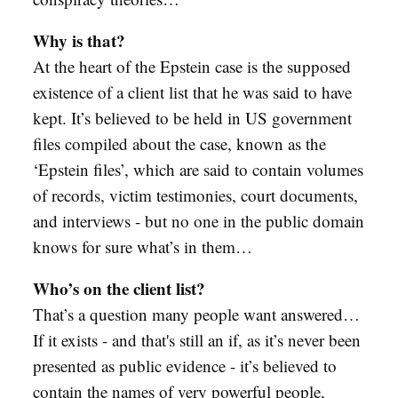
Why is that?
At the heart of the Epstein case is the supposed
existence of a client list that he was said to have
kept. It’s believed to be held in US government
files compiled about the case, known as the
‘Epstein files’, which are said to contain volumes
of records, victim testimonies, court documents,
and interviews - but no one in the public domain
knows for sure what’s in them…
Who’s on the client list?
That’s a question many people want answered…
If it exists - and that's still an if, as it’s never been
presented as public evidence - it’s believed to
contain the names of very powerful people,