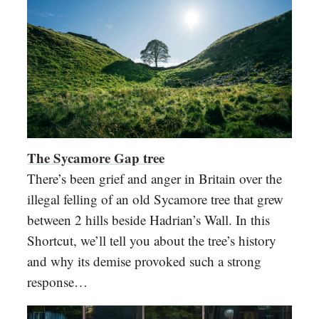
The Sycamore Gap tree
There’s been grief and anger in Britain over the
illegal felling of an old Sycamore tree that grew
between 2 hills beside Hadrian’s Wall. In this
Shortcut, we’ll tell you about the tree’s history
and why its demise provoked such a strong
response…