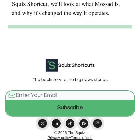
Squiz Shortcut, we’ll look at what Mossad is,
and why it’s changed the way it operates.
Squiz Shortcuts
The backstory to the big news stories
© 2026 The Squiz.
Privacy policy
Terms of use