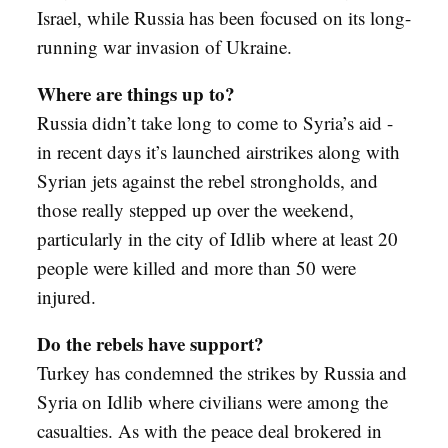
Israel, while Russia has been focused on its long-
running war invasion of Ukraine.
Where are things up to?
Russia didn’t take long to come to Syria’s aid -
in recent days it’s launched airstrikes along with
Syrian jets against the rebel strongholds, and
those really stepped up over the weekend,
particularly in the city of Idlib where at least 20
people were killed and more than 50 were
injured.
Do the rebels have support?
Turkey has condemned the strikes by Russia and
Syria on Idlib where civilians were among the
casualties. As with the peace deal brokered in