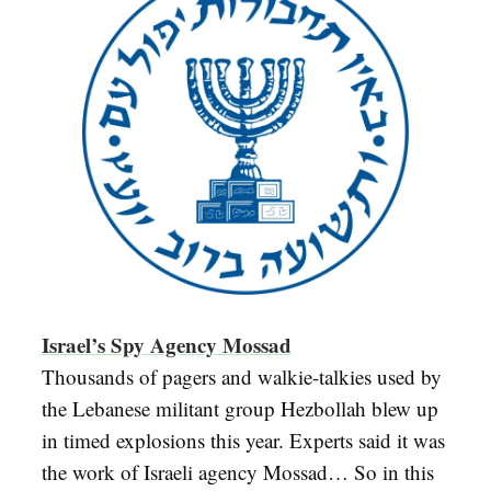
Israel’s Spy Agency Mossad
Thousands of pagers and walkie-talkies used by
the Lebanese militant group Hezbollah blew up
in timed explosions this year. Experts said it was
the work of Israeli agency Mossad… So in this