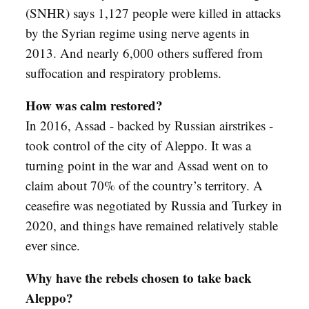
(SNHR) says 1,127 people were
killed
in attacks
by the Syrian regime using nerve agents in
2013. And nearly 6,000 others suffered from
suffocation and respiratory problems.
How was calm restored?
In 2016, Assad - backed by Russian airstrikes -
took control of the city of Aleppo. It was a
turning point in the war and Assad went on to
claim about 70% of the country’s territory. A
ceasefire was negotiated by Russia and Turkey in
2020, and things have remained relatively stable
ever since.
Why have the rebels chosen to take back
Aleppo?