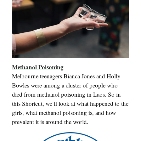
Methanol Poisoning
Melbourne teenagers Bianca Jones and Holly
Bowles were among a cluster of people who
died from methanol poisoning in Laos. So in
this Shortcut, we’ll look at what happened to the
girls, what methanol poisoning is, and how
prevalent it is around the world.