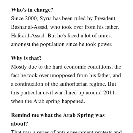
Who’s in charge?
Since 2000, Syria has been ruled by President
Bashar al-Assad, who took over from his father,
Hafez al-Assad. But he’s faced a lot of unrest
amongst the population since he took power.
Why is that?
Mostly due to the hard economic conditions, the
fact he took over unopposed from his father, and
a continuation of the authoritarian regime. But
this particular civil war flared up around 2011,
when the Arab spring happened.
Remind me what the Arab Spring was
about?
That was a series of anti-government protests and