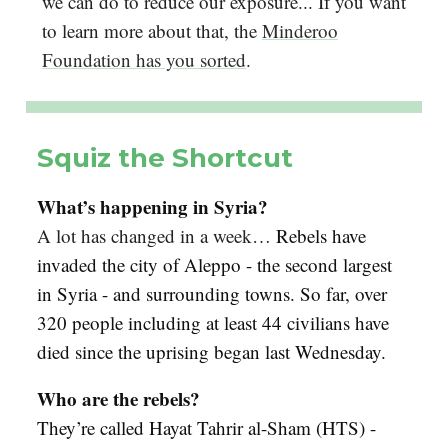
we can do to reduce our exposure... If you want
to learn more about that, the
Minderoo
Foundation has you sorted
.
Squiz the Shortcut
What’s happening in Syria?
A lot has changed in a week…
Rebels have
invaded the city of Aleppo - the second largest
in Syria - and surrounding towns. So far, over
320 people including at least 44 civilians have
died since the uprising began last Wednesday.
Who are the rebels?
They’re called Hayat Tahrir al-Sham (HTS) -