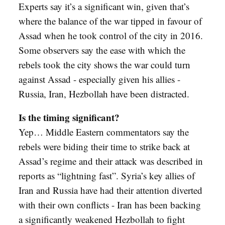
Experts say it’s a significant win, given that’s
where the balance of the war tipped in favour of
Assad when he took control of the city in 2016.
Some observers say the ease with which the
rebels took the city shows the war could turn
against Assad - especially given his allies -
Russia, Iran, Hezbollah have been distracted.
Is the timing significant?
Yep… Middle Eastern commentators say the
rebels were biding their time to strike back at
Assad’s regime and their attack was described in
reports as “lightning fast”. Syria’s key allies of
Iran and Russia have had their attention diverted
with their own conflicts - Iran has been backing
a significantly weakened Hezbollah to fight