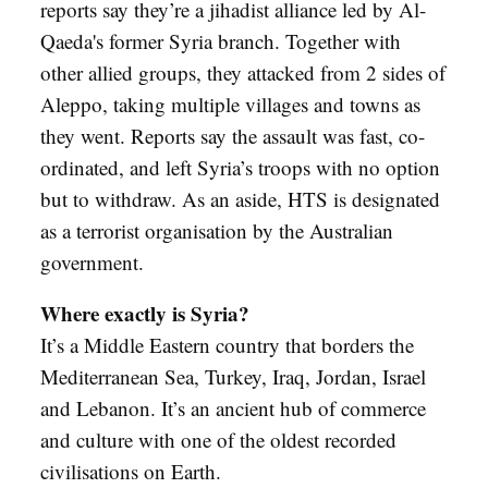
reports say they’re a jihadist alliance led by Al-
Qaeda's former Syria branch. Together with
other allied groups, they attacked from 2 sides of
Aleppo, taking multiple villages and towns as
they went. Reports say the assault was fast, co-
ordinated, and left Syria’s troops with no option
but to withdraw. As an aside, HTS is designated
as a terrorist organisation by the Australian
government.
Where exactly is Syria?
It’s a Middle Eastern country that borders the
Mediterranean Sea, Turkey, Iraq, Jordan, Israel
and Lebanon. It’s an ancient hub of commerce
and culture with one of the oldest recorded
civilisations on Earth.