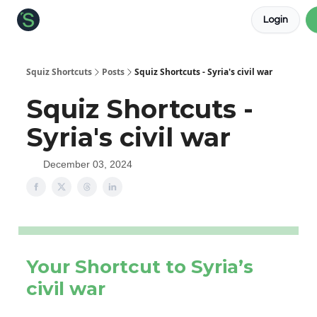
Login
About the Squiz
Main Site
More newsletters
Squiz Shortcuts
Posts
Squiz Shortcuts - Syria's civil war
Squiz Shortcuts -
Syria's civil war
December 03, 2024
Your Shortcut to Syria’s
civil war