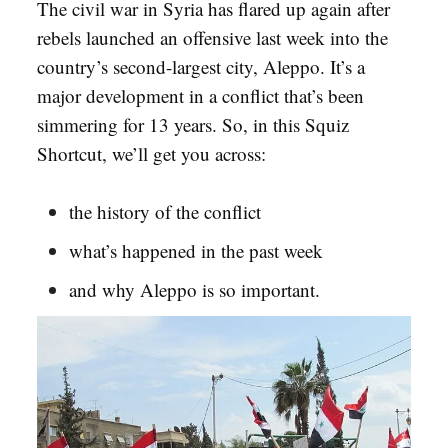
The civil war in Syria has flared up again after
rebels launched an offensive last week into the
country’s second-largest city, Aleppo. It’s a
major development in a conflict that’s been
simmering for 13 years. So, in this Squiz
Shortcut, we’ll get you across:
the history of the conflict
what’s happened in the past week
and why Aleppo is so important.