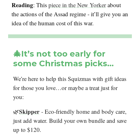
Reading
: This
piece in the New Yorker
about
the actions of the Assad regime - it’ll give you an
idea of the human cost of this war.
🎄It’s not too early for
some Christmas picks…
We’re here to help this Squizmas with gift ideas
for those you love…or maybe a treat just for
you:
Skipper
🌿
- Eco-friendly home and body care,
just add water. Build your own bundle and save
up to $120.