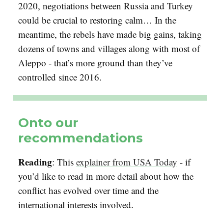
2020, negotiations between Russia and Turkey
could be crucial to restoring calm… In the
meantime, the rebels have made big gains, taking
dozens of towns and villages along with most of
Aleppo - that’s more ground than they’ve
controlled since 2016.
Onto our
recommendations
Reading
: This
explainer from USA Today
- if
you’d like to read in more detail about how the
conflict has evolved over time and the
international interests involved.