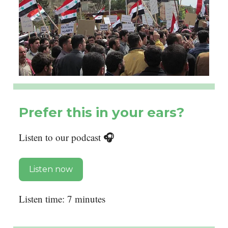
Prefer this in your ears?
🎧
Listen to our podcast
Listen now
Listen time: 7 minutes