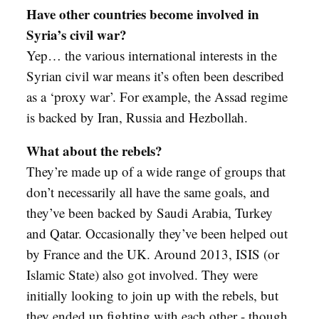
Have other countries become involved in
Syria’s civil war?
Yep… the various international interests in the
Syrian civil war means it’s often been described
as a ‘proxy war’. For example, the Assad regime
is backed by Iran, Russia and Hezbollah.
What about the rebels?
They’re made up of a wide range of groups that
don’t necessarily all have the same goals, and
they’ve been backed by Saudi Arabia, Turkey
and Qatar. Occasionally they’ve been helped out
by France and the UK. Around 2013, ISIS (or
Islamic State) also got involved. They were
initially looking to join up with the rebels, but
they ended up fighting with each other - though