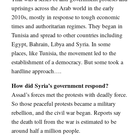
uprisings across the Arab world in the early
2010s, mostly in response to tough economic
times and authoritarian regimes. They began in
Tunisia and spread to other countries including
Egypt, Bahrain, Libya and Syria. In some
places, like Tunisia, the movement led to the
establishment of a democracy. But some took a
hardline approach….
How did Syria’s government respond?
Assad’s forces met the protests with deadly force.
So those peaceful protests became a military
rebellion, and the civil war began. Reports say
the death toll from the war is estimated to be
around half a million people.