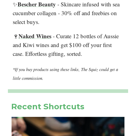
Bescher Beauty
✨
- Skincare infused with sea
cucumber collagen - 30% off and freebies on
select buys.
Naked Wines
🍷
- Curate 12 bottles of Aussie
and Kiwi wines and get $100 off your first
case. Effortless gifting, sorted.
*If you buy products using these links, The Squiz could get a
little commission.
Recent Shortcuts