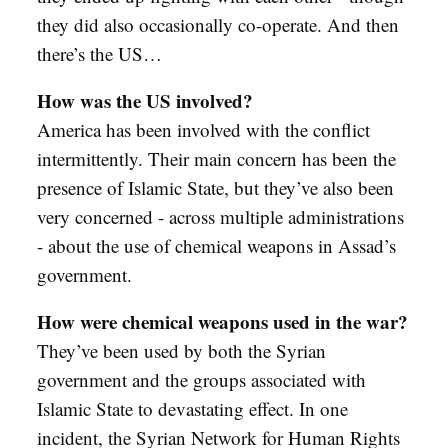
they did also occasionally co-operate. And then
there’s the US…
How was the US involved?
America has been involved with the conflict
intermittently. Their main concern has been the
presence of Islamic State, but they’ve also been
very concerned - across multiple administrations
- about the use of chemical weapons in Assad’s
government.
How were chemical weapons used in the war?
They’ve been used by both the Syrian
government and the groups associated with
Islamic State to devastating effect. In one
incident, the Syrian Network for Human Rights