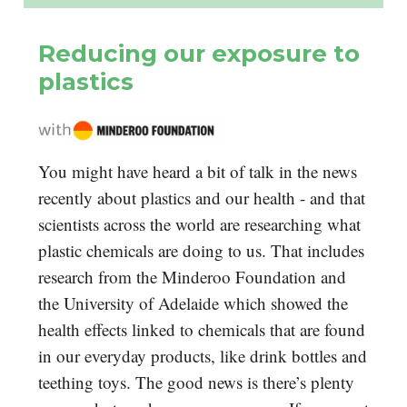
Reducing our exposure to
plastics
You might have heard a bit of talk in the news
recently about plastics and our health - and that
scientists across the world are researching what
plastic chemicals are doing to us. That includes
research from the Minderoo Foundation and
the University of Adelaide which showed the
health effects linked to chemicals that are found
in our everyday products, like drink bottles and
teething toys. The good news is there’s plenty