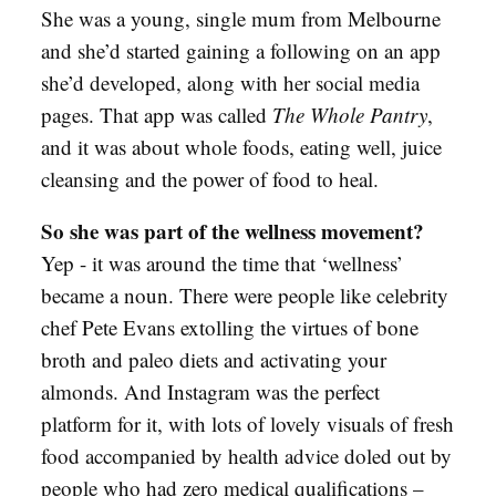
She was a young, single mum from Melbourne
and she’d started gaining a following on an app
she’d developed, along with her social media
pages. That app was called
The Whole Pantry
,
and it was about whole foods, eating well, juice
cleansing and the power of food to heal.
So she was part of the wellness movement?
Yep - it was around the time that ‘wellness’
became a noun. There were people like celebrity
chef Pete Evans extolling the virtues of bone
broth and paleo diets and activating your
almonds. And Instagram was the perfect
platform for it, with lots of lovely visuals of fresh
food accompanied by health advice doled out by
people who had zero medical qualifications –