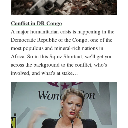
Conflict in DR Congo
A major humanitarian crisis is happening in the
Democratic Republic of the Congo, one of the
most populous and mineral-rich nations in
Africa. So in this Squiz Shortcut, we’ll get you
across the background to the conflict, who’s
involved, and what’s at stake…