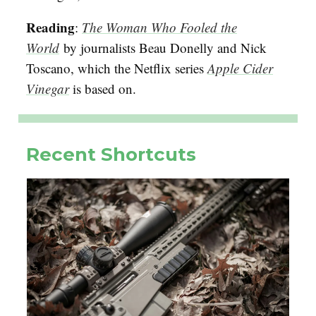
Reading
:
The Woman Who Fooled the
World
by journalists Beau Donelly and Nick
Toscano, which the Netflix series
Apple Cider
Vinegar
is based on.
Recent Shortcuts