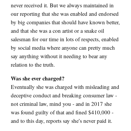
never received it. But we always maintained in
our reporting that she was enabled and endorsed
by big companies that should have known better,
and that she was a con artist or a snake oil
salesman for our time in lots of respects, enabled
by social media where anyone can pretty much
say anything without it needing to bear any
relation to the truth.
Was she ever charged?
Eventually she was charged with misleading and
deceptive conduct and breaking consumer law -
not criminal law, mind you - and in 2017 she
was found guilty of that and fined $410,000 -
and to this day, reports say she’s never paid it.