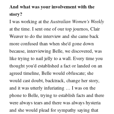
And what was your involvement with the
story?
I was working at the
Australian Women's Weekly
at the time. I sent one of our top journos, Clair
Weaver to do the interview and she came back
more confused than when she'd gone down
because, interviewing Belle, we discovered, was
like trying to nail jelly to a wall. Every time you
thought you'd established a fact or landed on an
agreed timeline, Belle would obfuscate; she
would cast doubt, backtrack, change her story,
and it was utterly infuriating … I was on the
phone to Belle, trying to establish facts and there
were always tears and there was always hysteria
and she would plead for sympathy saying that