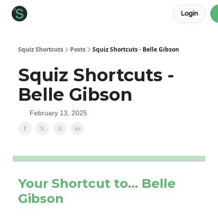
Login
About the Squiz
Main Site
More newsletters
Squiz Shortcuts
Posts
Squiz Shortcuts - Belle Gibson
Squiz Shortcuts -
Belle Gibson
February 13, 2025
Your Shortcut to… Belle
Gibson