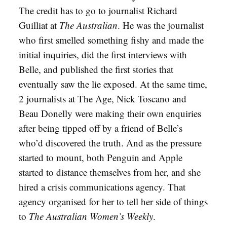
The credit has to go to journalist Richard
Guilliat at
The Australian
. He was the journalist
who first smelled something fishy and made the
initial inquiries, did the first interviews with
Belle, and published the first stories that
eventually saw the lie exposed. At the same time,
2 journalists at The Age, Nick Toscano and
Beau Donelly were making their own enquiries
after being tipped off by a friend of Belle’s
who’d discovered the truth. And as the pressure
started to mount, both Penguin and Apple
started to distance themselves from her, and she
hired a crisis communications agency. That
agency organised for her to tell her side of things
to
The Australian Women’s Weekly
.