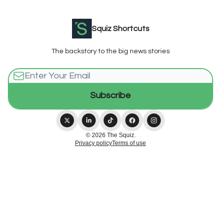
Squiz Shortcuts
The backstory to the big news stories
© 2026 The Squiz.
Privacy policy
Terms of use