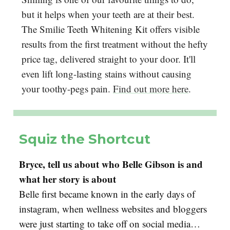
but it helps when your teeth are at their best.
The Smilie Teeth Whitening Kit offers visible
results from the first treatment without the hefty
price tag, delivered straight to your door. It'll
even lift long-lasting stains without causing
your toothy-pegs pain.
Find out more here
.
Squiz the Shortcut
Bryce, tell us about who Belle Gibson is and
what her story is about
Belle first became known in the early days of
instagram, when wellness websites and bloggers
were just starting to take off on social media…