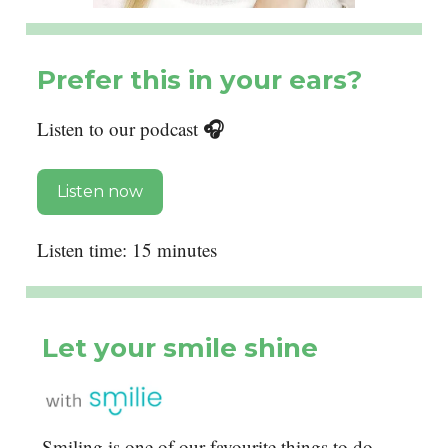
Prefer this in your ears?
🎧
Listen to our podcast
Listen now
Listen time: 15 minutes
Let your smile shine
Smiling is one of our favourite things to do,