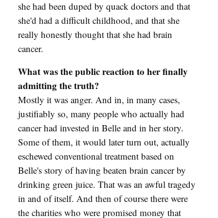
she had been duped by quack doctors and that
she'd had a difficult childhood, and that she
really honestly thought that she had brain
cancer.
What was the public reaction to her finally
admitting the truth?
Mostly it was anger. And in, in many cases,
justifiably so, many people who actually had
cancer had invested in Belle and in her story.
Some of them, it would later turn out, actually
eschewed conventional treatment based on
Belle's story of having beaten brain cancer by
drinking green juice. That was an awful tragedy
in and of itself. And then of course there were
the charities who were promised money that