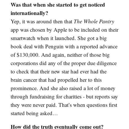
Was that when she started to get noticed
internationally?
Yep, it was around then that
The Whole Pantry
app was chosen by Apple to be included on their
smartwatch when it launched. She got a big
book deal with Penguin with a reported advance
of $130,000. And again, neither of those big
corporations did any of the proper due diligence
to check that their new star had ever had the
brain cancer that had propelled her to this
prominence. And she also raised a lot of money
through fundraising for charities - but reports say
they were never paid. That’s when questions first
started being asked…
How did the truth eventually come out?