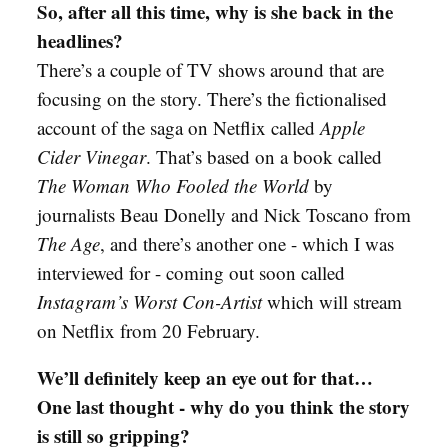
So, after all this time, why is she back in the
headlines?
There’s a couple of TV shows around that are
focusing on the story. There’s the fictionalised
account of the saga on Netflix called
Apple
Cider Vinegar
. That’s based on a book called
The Woman Who Fooled the World
by
journalists Beau Donelly and Nick Toscano from
The Age
, and there’s another one - which I was
interviewed for - coming out soon called
Instagram’s Worst Con-Artist
which will stream
on Netflix from 20 February.
We’ll definitely keep an eye out for that…
One last thought - why do you think the story
is still so gripping?