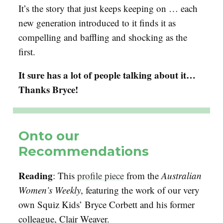
It’s the story that just keeps keeping on … each
new generation introduced to it finds it as
compelling and baffling and shocking as the
first.
It sure has a lot of people talking about it…
Thanks Bryce!
Onto our
Recommendations
Reading
: This
profile piece
from the
Australian
Women’s Weekly
, featuring the work of our very
own Squiz Kids’ Bryce Corbett and his former
colleague, Clair Weaver.