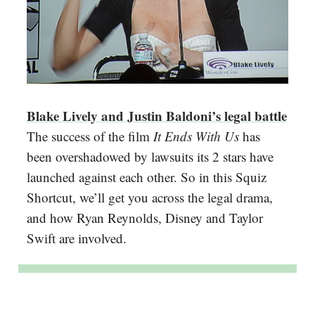
Blake Lively and Justin Baldoni’s legal battle
The success of the film
It Ends With Us
has
been overshadowed by lawsuits its 2 stars have
launched against each other. So in this Squiz
Shortcut, we’ll get you across the legal drama,
and how Ryan Reynolds, Disney and Taylor
Swift are involved.