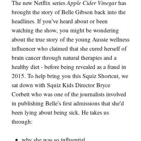
The new Netflix series
Apple Cider Vinegar
has
brought the story of Belle Gibson back into the
headlines. If you’ve heard about or been
watching the show, you might be wondering
about the true story of the young Aussie wellness
influencer who claimed that she cured herself of
brain cancer through natural therapies and a
healthy diet - before being revealed as a fraud in
2015. To help bring you this Squiz Shortcut, we
sat down with Squiz Kids Director Bryce
Corbett who was one of the journalists involved
in publishing Belle’s first admissions that she’d
been lying about being sick. He takes us
through:
why she was so influential