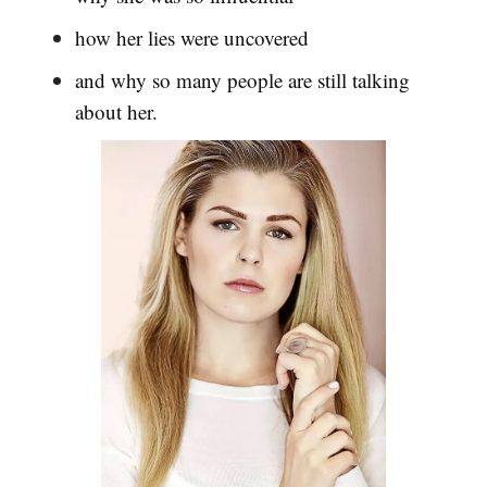
how her lies were uncovered
and why so many people are still talking
about her.