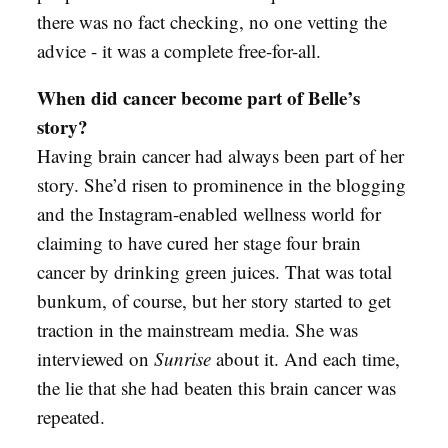
there was no fact checking, no one vetting the
advice - it was a complete free-for-all.
When did cancer become part of Belle’s
story?
Having brain cancer had always been part of her
story. She’d risen to prominence in the blogging
and the Instagram-enabled wellness world for
claiming to have cured her stage four brain
cancer by drinking green juices. That was total
bunkum, of course, but her story started to get
traction in the mainstream media. She was
interviewed on
Sunrise
about it. And each time,
the lie that she had beaten this brain cancer was
repeated.