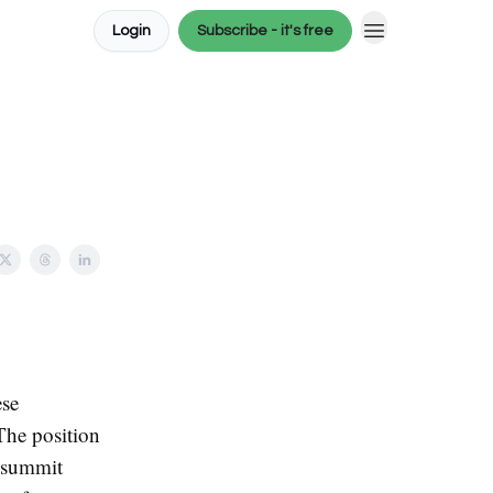
Login
Subscribe - it's free
ese
The position
 summit