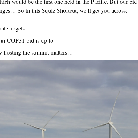
hich would be the first one held in the Pacific. But our bid 
nges… So in this Squiz Shortcut, we’ll get you across:
ate targets
ur COP31 bid is up to
y hosting the summit matters…