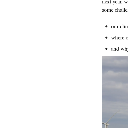
next year, w
some challe
our clim
where o
and wh