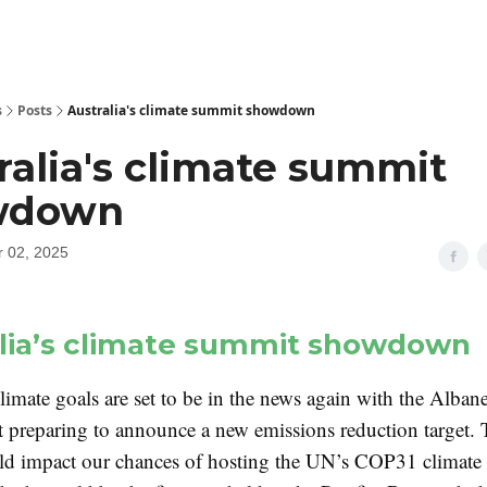
s
Posts
Australia's climate summit showdown
ralia's climate summit
wdown
 02, 2025
lia’s climate summit showdown
climate goals are set to be in the news again with the Alban
preparing to announce a new emissions reduction target. 
ld impact our chances of hosting the UN’s COP31 climate