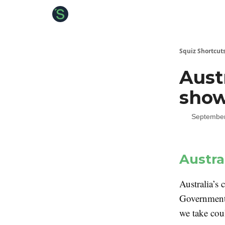
About the Squiz
Main Site
More newsletters
Squiz Shortcut
Aust
sho
September
Austra
Australia’s 
Government 
we take cou