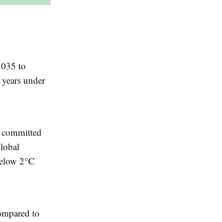
2035 to
 years under
e committed
global
below 2°C
compared to