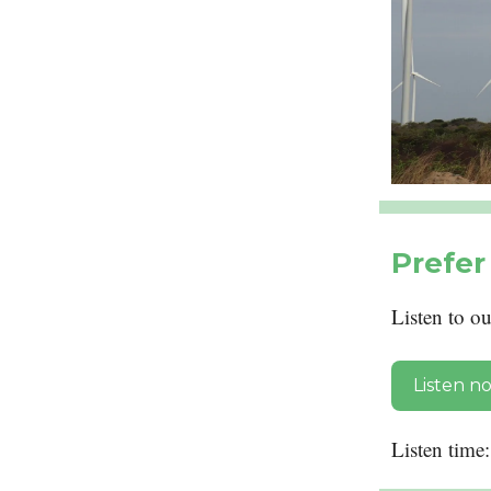
Prefer 
Listen to o
Listen n
Listen time