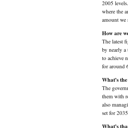
2005 levels.
where the a
amount we 
How are we
The latest 
by nearly a 
to achieve 
for around
What’s the 
The governm
them with r
also managin
set for 2035
What’s that