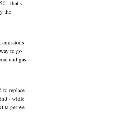
0 - that’s
y the
t emissions
e way to go
coal and gas
d to replace
ind - while
xt target we