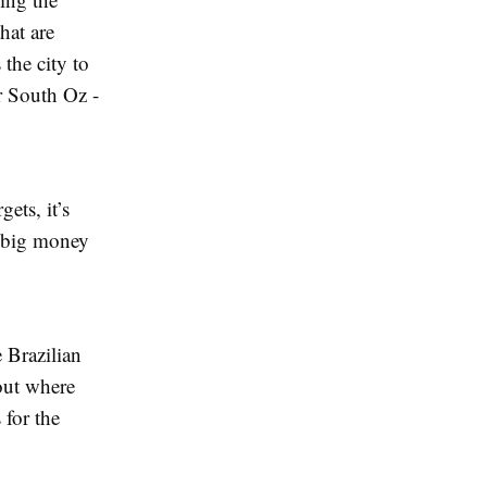
hat are
the city to
or South Oz -
ets, it’s
’s big money
 Brazilian
out where
 for the