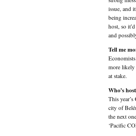
issue, and i
being incre
host, so it’
and possibl
Tell me mo
Economists s
more likely 
at stake.
Who’s host
This year’s 
city of Bel
the next on
‘Pacific CO