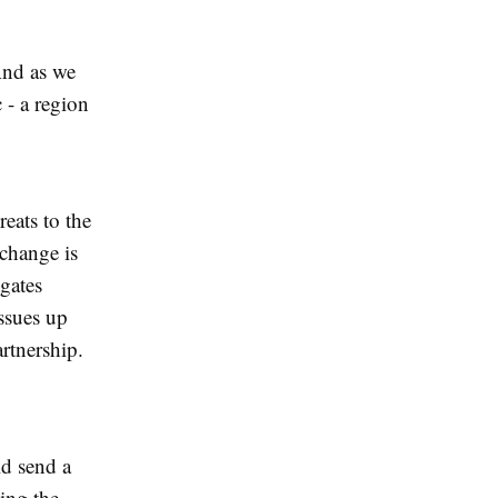
And as we
 - a region
reats to the
 change is
gates
issues up
rtnership.
ld send a
ling the