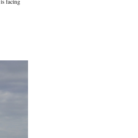
is facing