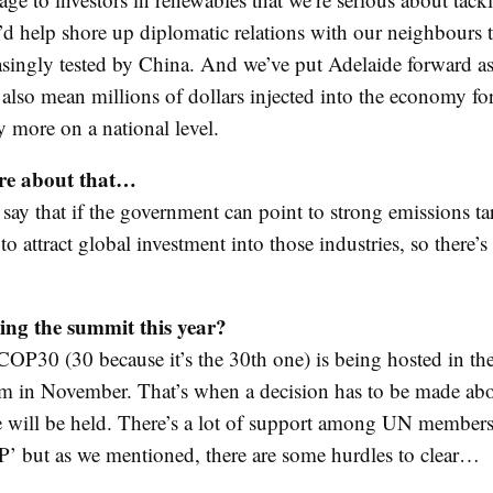
t’d help shore up diplomatic relations with our neighbours t
asingly tested by China. And we’ve put Adelaide forward as 
d also mean millions of dollars injected into the economy f
y more on a national level.
re about that…
ay that if the government can point to strong emissions targ
to attract global investment into those industries, so there
ing the summit this year?
COP30 (30 because it’s the 30th one) is being hosted in the
ém in November. That’s when a decision has to be made ab
e will be held. There’s a lot of support among UN members
P’ but as we mentioned, there are some hurdles to clear…