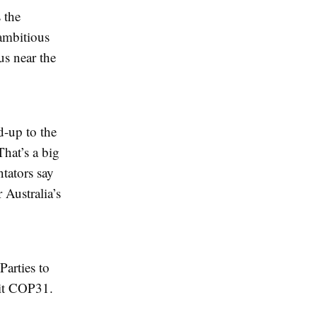
 the
ambitious
us near the
d-up to the
hat’s a big
tators say
 Australia’s
Parties to
 it COP31.