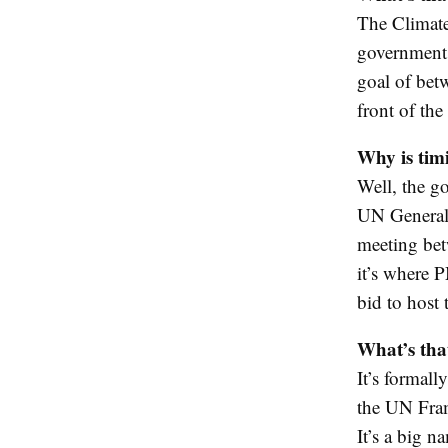
The Climate
government 
goal of bet
front of th
Why is tim
Well, the g
UN General 
meeting bet
it’s where 
bid to host
What’s tha
It’s formall
the UN Fram
It’s a big n