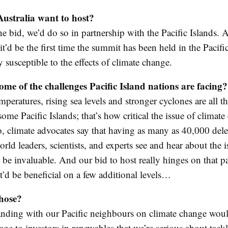
ustralia want to host?
he bid, we’d do so in partnership with the Pacific Islands. 
t’d be the first time the summit has been held in the Pacific
y susceptible to the effects of climate change.
me of the challenges Pacific Island nations are facing?
eratures, rising sea levels and stronger cyclones are all th
some Pacific Islands; that’s how critical the issue of climate
o, climate advocates say that having as many as 40,000 dele
rld leaders, scientists, and experts see and hear about the 
be invaluable. And our bid to host really hinges on that pa
it’d be beneficial on a few additional levels…
hose?
tanding with our Pacific neighbours on climate change wou
ge to investors in renewables that we’re serious about tack