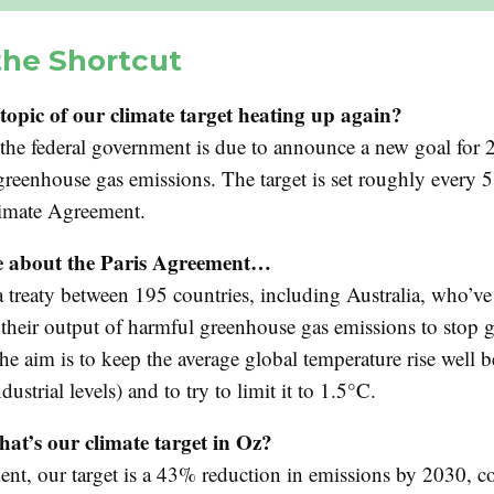
the Shortcut
topic of our climate target heating up again?
e the federal government is due to announce a new goal for 
greenhouse gas emissions. The target is set roughly every 5
limate Agreement.
 about the Paris Agreement…
a treaty between 195 countries, including Australia, who’v
 their output of harmful greenhouse gas emissions to stop 
e aim is to keep the average global temperature rise well 
dustrial levels) and to try to limit it to 1.5°C.
at’s our climate target in Oz?
nt, our target is a 43% reduction in emissions by 2030, 