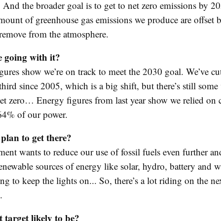
 And the broader goal is to get to net zero emissions by 205
mount of greenhouse gas emissions we produce are offset b
remove from the atmosphere.
 going with it?
figures show we’re on track to meet the 2030 goal. We’ve cu
third since 2005, which is a big shift, but there’s still som
net zero… Energy figures from last year show we relied on 
 64% of our power.
plan to get there?
ent wants to reduce our use of fossil fuels even further an
enewable sources of energy like solar, hydro, battery and w
g to keep the lights on... So, there’s a lot riding on the ne
.
 target likely to be?