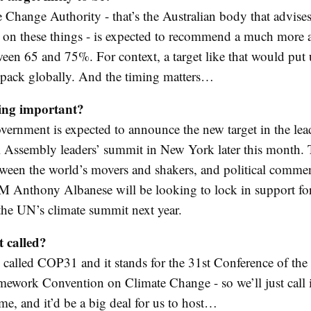
 Change Authority - that’s the Australian body that advises
on these things - is expected to recommend a much more 
ween 65 and 75%. For context, a target like that would put 
e pack globally. And the timing matters…
ing important?
overnment is expected to announce the new target in the lea
Assembly leaders’ summit in New York later this month. T
ween the world’s movers and shakers, and political commen
PM Anthony Albanese will be looking to lock in support for
 the UN’s climate summit next year.
t called?
y called COP31 and it stands for the 31st Conference of the 
ework Convention on Climate Change - so we’ll just call
ame, and it’d be a big deal for us to host…