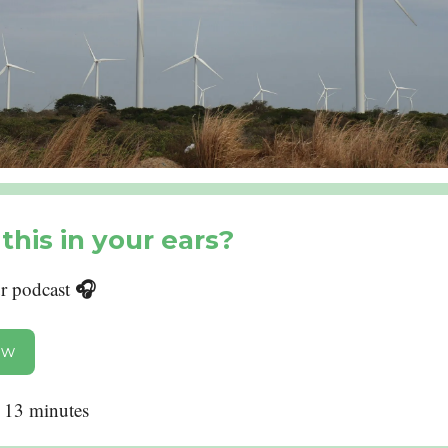
this in your ears?
🎧
ur podcast
ow
: 13 minutes