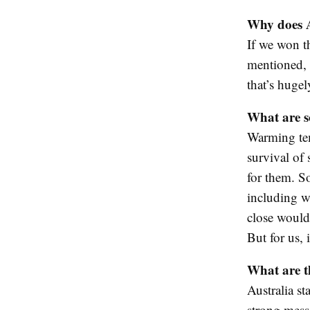
Why does A
If we won t
mentioned, i
that’s hugel
What are so
Warming temp
survival of 
for them. S
including wo
close would 
But for us, 
What are t
Australia s
strong messa