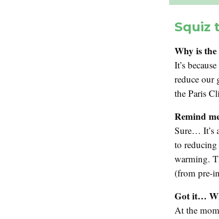
Squiz 
Why is the 
It’s becaus
reduce our 
the Paris C
Remind me
Sure… It’s 
to reducing
warming. Th
(from pre-in
Got it… Wh
At the mome